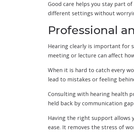
Good care helps you stay part of
different settings without worryi
Professional a
Hearing clearly is important for s
meeting or lecture can affect how
When it is hard to catch every wo
lead to mistakes or feeling behin
Consulting with hearing health pr
held back by communication gap
Having the right support allows 
ease. It removes the stress of wo