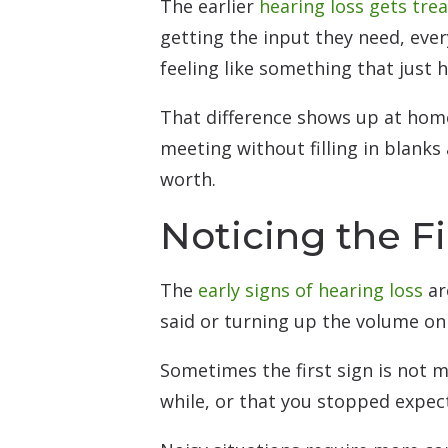
The earlier
hearing loss gets tre
getting the input they need, ev
feeling like something that just 
That difference shows up at home
meeting without filling in blanks 
worth.
Noticing the Fi
The
early signs of hearing loss
ar
said or turning up the volume on
Sometimes the first sign is not mi
while, or that you stopped expect