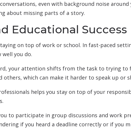
 conversations, even with background noise around y
ng about missing parts of a story.
nd Educational Success
taying on top of work or school. In fast-paced settin
 well you do.
rd, your attention shifts from the task to trying to 
d others, which can make it harder to speak up or s
ofessionals helps you stay on top of your responsib
s.
you to participate in group discussions and work 
ndering if you heard a deadline correctly or if you