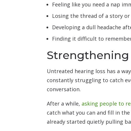
Feeling like you need a nap imm
Losing the thread of a story or 
Developing a dull headache aft
Finding it difficult to remembe
Strengthening
Untreated hearing loss has a wa
constantly struggling to catch ev
conversation.
After a while,
asking people to r
catch what you can and fill in th
already started quietly pulling 