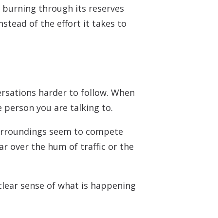
 burning through its reserves
stead of the effort it takes to
rsations harder to follow. When
e person you are talking to.
surroundings seem to compete
ar over the hum of traffic or the
clear sense of what is happening