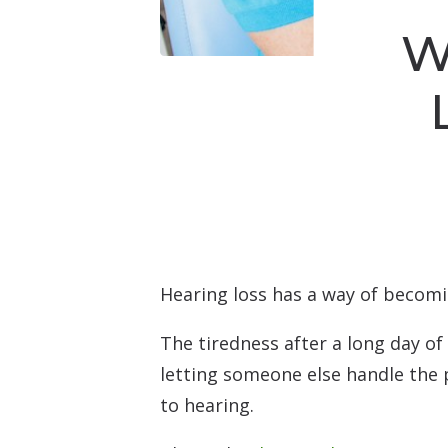
W
Hearing loss has a way of becomin
The tiredness after a long day of
letting someone else handle the 
to hearing.