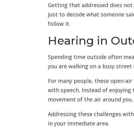
Getting that addressed does not 
just to decode what someone said,
follow it.
Hearing in Out
Spending time outside often mea
you are walking on a busy street 
For many people, these open-air
with speech. Instead of enjoying t
movement of the air around you.
Addressing these challenges with
in your immediate area.