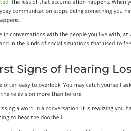
ated
, the less of that accumulation happens. When y
eryday communication stops being something you ha
happens.
 in conversations with the people you live with, at
and in the kinds of social situations that used to fe
rst Signs of Hearing Lo
e often easy to overlook. You may catch yourself as
 the television more than before.
ssing a word in a conversation. It is realizing you h
ing to hear the doorbell.