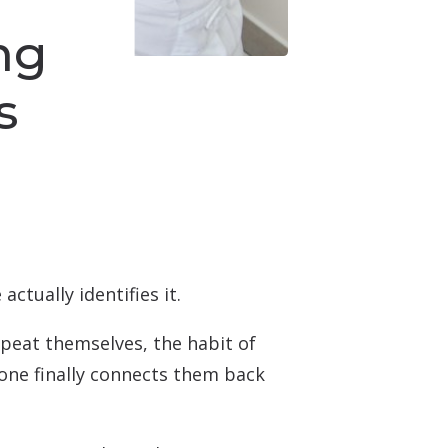
ng
s
ctually identifies it.
epeat themselves, the habit of
eone finally connects them back