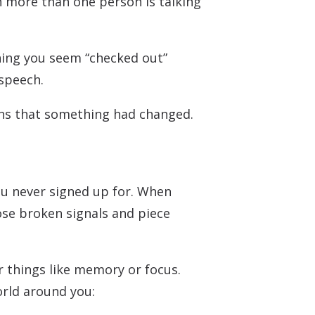
 more than one person is talking
oning you seem “checked out”
 speech.
igns that something had changed.
ou never signed up for. When
se broken signals and piece
r things like memory or focus.
orld around you: