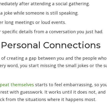
ediately after attending a social gathering.
a joke while someone is still speaking.
er long meetings or loud events.
r specific details from a conversation you just had.
 Personal Connections
y of creating a gap between you and the people wh
ery word, you start missing the small jokes or the s
epeat themselves
starts to feel embarrassing, so you
e rest with guesswork. It works until it does not, an
back from the situations where it happens most.