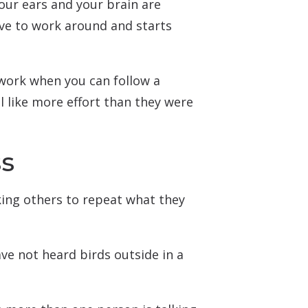
our ears and your brain are
ve to work around and starts
 work when you can follow a
el like more effort than they were
ss
king others to repeat what they
ave not heard birds outside in a