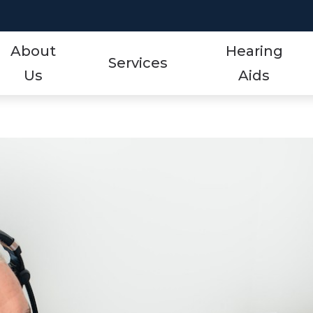
About
Hearing
Services
Us
Aids
Styles
Events
ReSound
Hearing Aid Services
Protection
Frequently Asked Qu
Signia
Hearing Tests
Technology
Guide to Hearing Aid
Starkey
Tinnitus Treatment Options
Over-the-Counter (OTC)
Hearing Aid Videos
Unitron
Oticon
Hearing Loss
Widex
Phonak