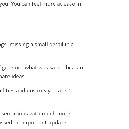
ou. You can feel more at ease in
gs, missing a small detail in a
figure out what was said. This can
hare ideas.
ilities and ensures you aren’t
presentations with much more
 missed an important update