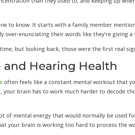
ncentration than they used to, and keeping up when
t one to know. It starts with a family member menti
ly over-enunciating their words like they’re giving a
 time, but looking back, those were the first real s
 and Hearing Health
s
often feels like a constant mental workout that y
, your brain has to work much harder to decode tho
lot of mental energy that would normally be used fo
hat your brain is working too hard to process the w