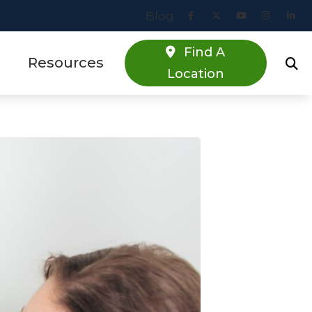
Blog
Find A
Resources
Location
Online Hearing Screener
estions
Specials
s
Patient Forms
Blog