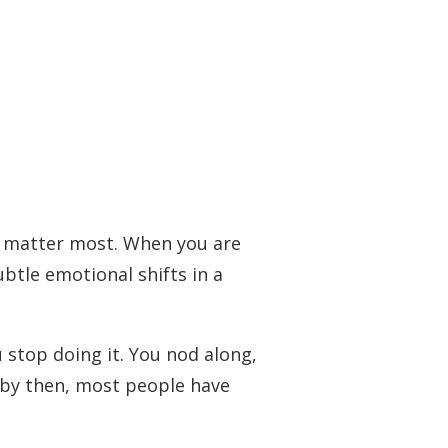
o matter most. When you are
ubtle emotional shifts in a
 stop doing it. You nod along,
d by then, most people have