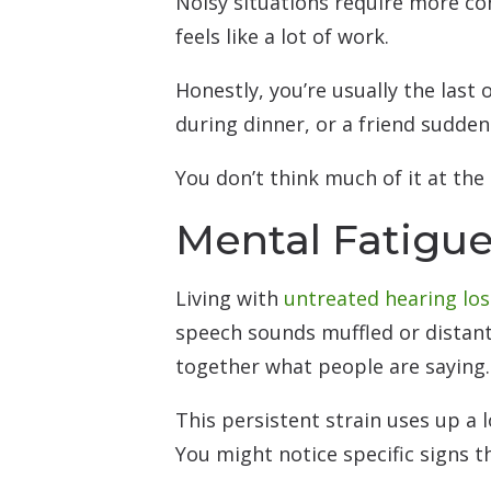
Noisy situations require more co
feels like a lot of work.
Honestly, you’re usually the las
during dinner, or a friend sudden
You don’t think much of it at the
Mental Fatigue
Living with
untreated hearing los
speech sounds muffled or distant
together what people are saying.
This persistent strain uses up a 
You might notice specific signs t