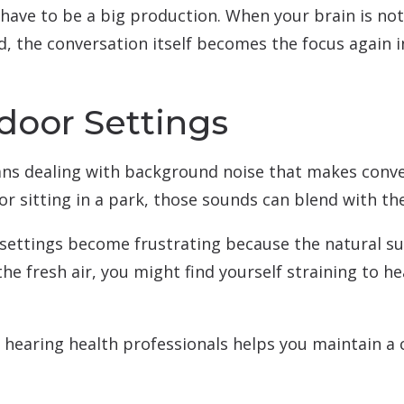
have to be a big production. When your brain is not
 the conversation itself becomes the focus again in
door Settings
ns dealing with background noise that makes conve
or sitting in a park, those sounds can blend with th
 settings become frustrating because the natural 
he fresh air, you might find yourself straining to he
 hearing health professionals helps you maintain a 