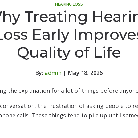
HEARING LOSS
hy Treating Heari
Loss Early Improve
Quality of Life
By:
admin
| May 18, 2026
g the explanation for a lot of things before anyone a
 conversation, the frustration of asking people to r
phone calls. These things tend to pile up until som