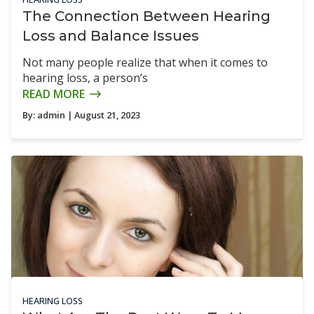
The Connection Between Hearing
Loss and Balance Issues
Not many people realize that when it comes to
hearing loss, a person’s
READ MORE
By:
admin
| August 21, 2023
HEARING LOSS