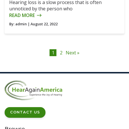
Hearing loss is a slow process that is often
unnoticed by the person who
READ MORE
By:
admin
| August 22, 2022
1
2
Next »
CONTACT US
Browse