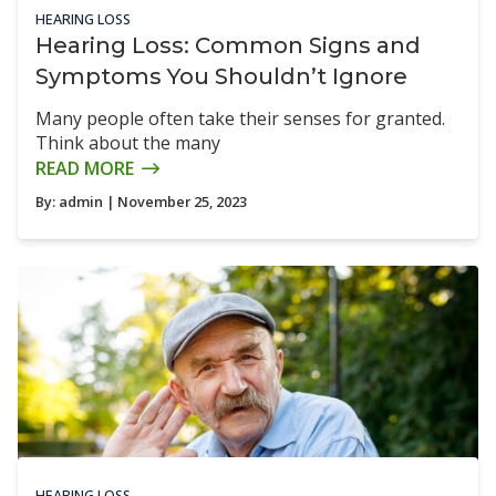
HEARING LOSS
Hearing Loss: Common Signs and
Symptoms You Shouldn’t Ignore
Many people often take their senses for granted.
Think about the many
READ MORE
By:
admin
| November 25, 2023
HEARING LOSS