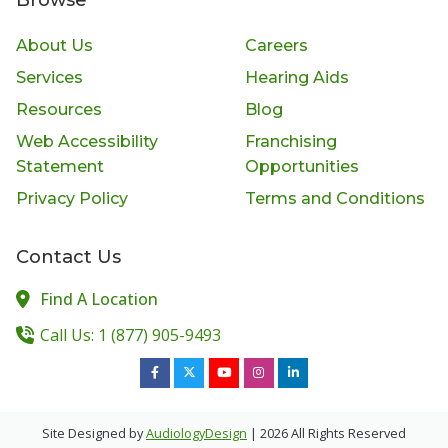
About Us
Careers
Services
Hearing Aids
Resources
Blog
Web Accessibility
Franchising
Statement
Opportunities
Privacy Policy
Terms and Conditions
Contact Us
Find A Location
Call Us: 1 (877) 905-9493
Site Designed by
AudiologyDesign
| 2026 All Rights Reserved