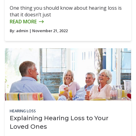
One thing you should know about hearing loss is
that it doesn’t just
READ MORE
By:
admin
| November 21, 2022
HEARING LOSS
Explaining Hearing Loss to Your
Loved Ones