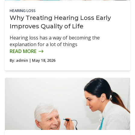
HEARING LOSS
Why Treating Hearing Loss Early
Improves Quality of Life
Hearing loss has a way of becoming the
explanation for a lot of things
READ MORE
By:
admin
| May 18, 2026