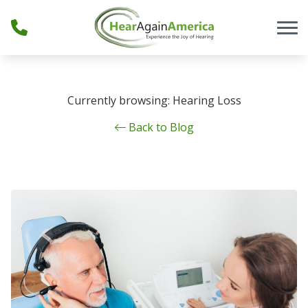
Skip to Content
Currently browsing: Hearing Loss
Back to Blog