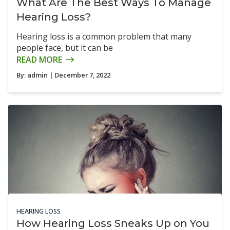
What Are The Best Ways To Manage
Hearing Loss?
Hearing loss is a common problem that many
people face, but it can be
READ MORE
By:
admin
| December 7, 2022
HEARING LOSS
How Hearing Loss Sneaks Up on You