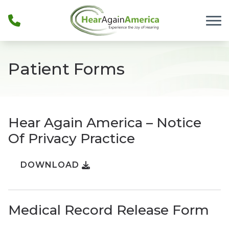
Skip to Content
Patient Forms
Hear Again America – Notice
Of Privacy Practice
DOWNLOAD
Medical Record Release Form