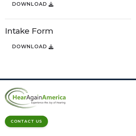
DOWNLOAD
Intake Form
DOWNLOAD
CONTACT US