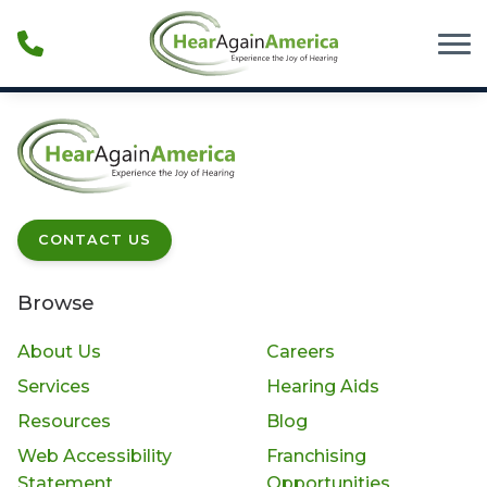
Skip to Content
CONTACT US
Browse
About Us
Careers
Services
Hearing Aids
Resources
Blog
Web Accessibility
Franchising
Statement
Opportunities