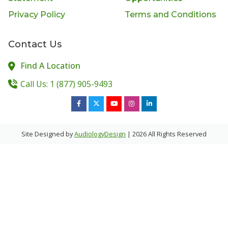
Privacy Policy
Terms and Conditions
Contact Us
Find A Location
Call Us: 1 (877) 905-9493
Site Designed by
AudiologyDesign
| 2026 All Rights Reserved