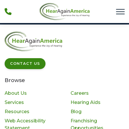
Skip to Content
CONTACT US
Browse
About Us
Careers
Services
Hearing Aids
Resources
Blog
Web Accessibility
Franchising
Statement
Opportunities