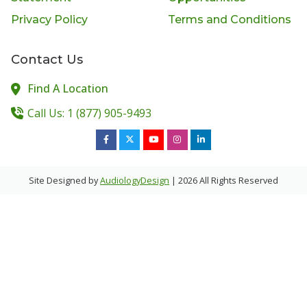
Privacy Policy
Terms and Conditions
Contact Us
Find A Location
Call Us: 1 (877) 905-9493
Site Designed by
AudiologyDesign
| 2026 All Rights Reserved