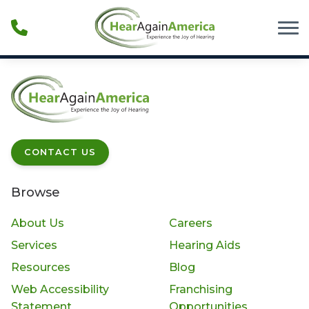
Skip to Content
CONTACT US
Browse
About Us
Careers
Services
Hearing Aids
Resources
Blog
Web Accessibility
Franchising
Statement
Opportunities