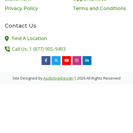
Privacy Policy
Terms and Conditions
Contact Us
Find A Location
Call Us: 1 (877) 905-9493
Site Designed by
AudiologyDesign
| 2026 All Rights Reserved