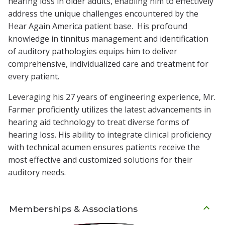
hearing loss in older adults, enabling him to effectively
address the unique challenges encountered by the
Hear Again America patient base. His profound
knowledge in tinnitus management and identification
of auditory pathologies equips him to deliver
comprehensive, individualized care and treatment for
every patient.
Leveraging his 27 years of engineering experience, Mr.
Farmer proficiently utilizes the latest advancements in
hearing aid technology to treat diverse forms of
hearing loss. His ability to integrate clinical proficiency
with technical acumen ensures patients receive the
most effective and customized solutions for their
auditory needs.
Memberships & Associations