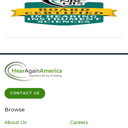
CONTACT US
Browse
About Us
Careers