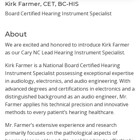
Kirk Farmer, CET, BC-HIS
Board Certified Hearing Instrument Specialist
About
We are excited and honored to introduce Kirk Farmer
as our Cary NC Lead Hearing Instrument Specialist.
Kirk Farmer is a National Board Certified Hearing
Instrument Specialist possessing exceptional expertise
in audiology, electronics, and audio engineering. With
advanced degrees and certifications in electronics and a
distinguished background as an audio engineer, Mr.
Farmer applies his technical precision and innovative
methods to every patient’s hearing healthcare.
Mr. Farmer’s extensive experience and research
primarily focuses on the pathological aspects of