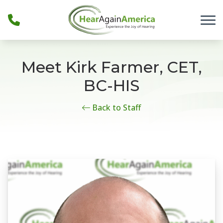
Skip to Content
Meet Kirk Farmer, CET,
BC-HIS
Back to Staff