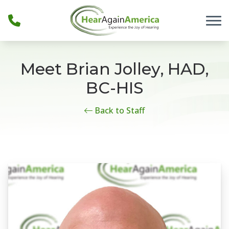
Skip to Content
Meet Brian Jolley, HAD,
BC-HIS
Back to Staff