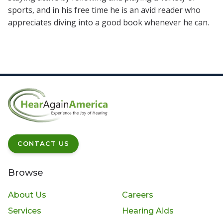
sports, and in his free time he is an avid reader who
appreciates diving into a good book whenever he can.
CONTACT US
Browse
About Us
Careers
Services
Hearing Aids