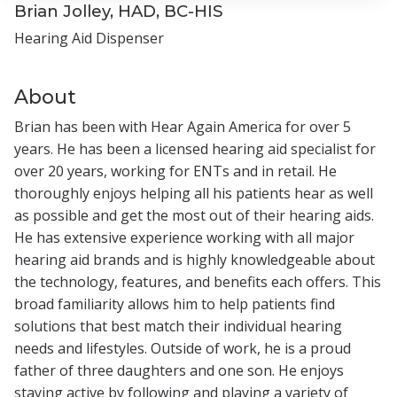
Brian Jolley, HAD, BC-HIS
Hearing Aid Dispenser
About
Brian has been with Hear Again America for over 5
years. He has been a licensed hearing aid specialist for
over 20 years, working for ENTs and in retail. He
thoroughly enjoys helping all his patients hear as well
as possible and get the most out of their hearing aids.
He has extensive experience working with all major
hearing aid brands and is highly knowledgeable about
the technology, features, and benefits each offers. This
broad familiarity allows him to help patients find
solutions that best match their individual hearing
needs and lifestyles. Outside of work, he is a proud
father of three daughters and one son. He enjoys
staying active by following and playing a variety of