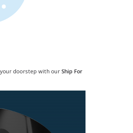
o your doorstep with our
Ship For