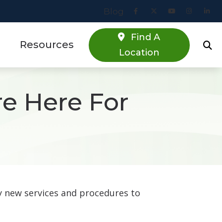
Blog
Find A
Resources
Location
Online Hearing Screener
re Here For
estions
Specials
s
Patient Forms
Blog
y new services and procedures to