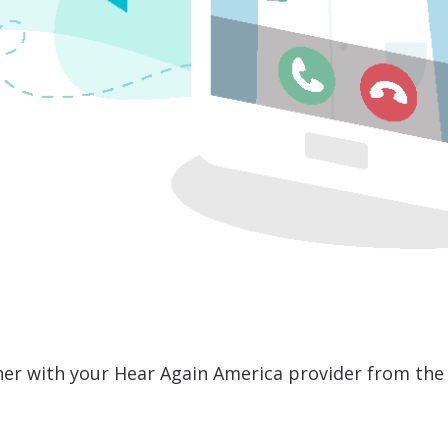
er with your Hear Again America provider from the 