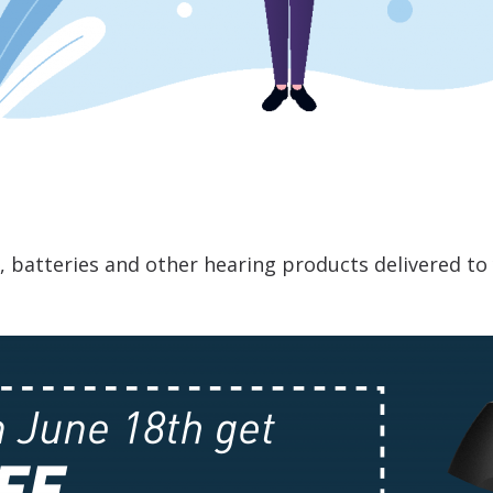
s, batteries and other hearing products delivered t