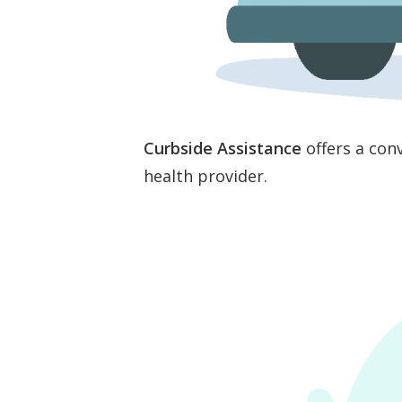
Curbside Assistance
offers a conv
health provider.