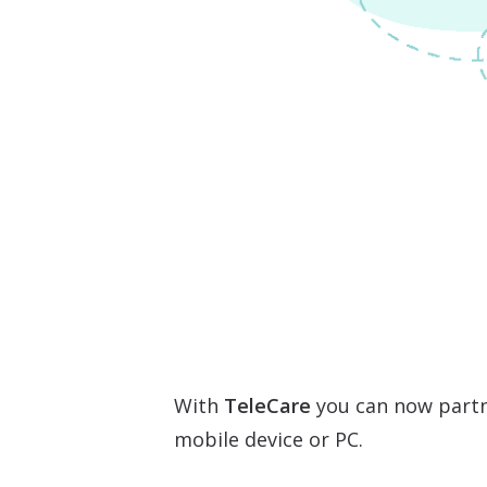
With
TeleCare
you can now partn
mobile device or PC.