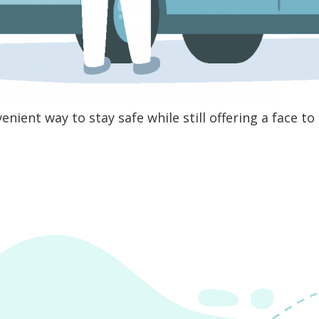
enient way to stay safe while still offering a face t