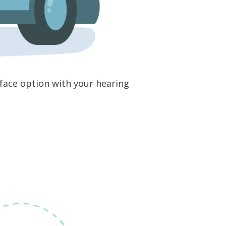
o face option with your hearing