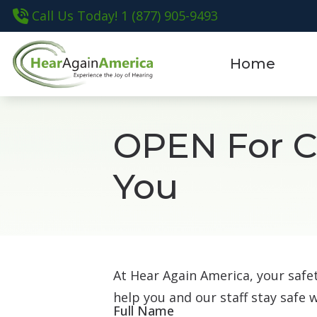
Skip to Content
Call Us Today! 1 (877) 905-9493
Home
OPEN For Ca
You
At Hear Again America, your saf
help you and our staff stay safe 
Full Name