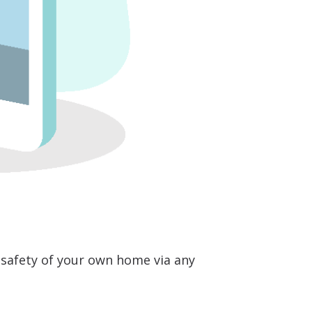
safety of your own home via any