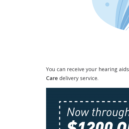
You can receive your hearing aid
Care
delivery service.