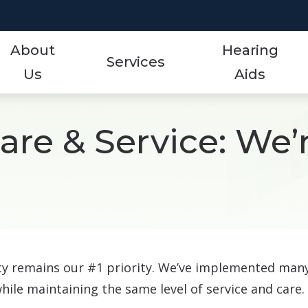
About
Hearing
Services
Us
Aids
Styles
Events
ReSound
Hearing Aid Services
re & Service: We’
Protection
Frequently Asked Qu
Signia
Hearing Tests
Technology
Guide to Hearing Aid
Starkey
Tinnitus Treatment Options
Over-the-Counter (OTC)
Hearing Aid Videos
Unitron
Oticon
Hearing Loss
Widex
Phonak
ety remains our #1 priority. We’ve implemented man
while maintaining the same level of service and care.