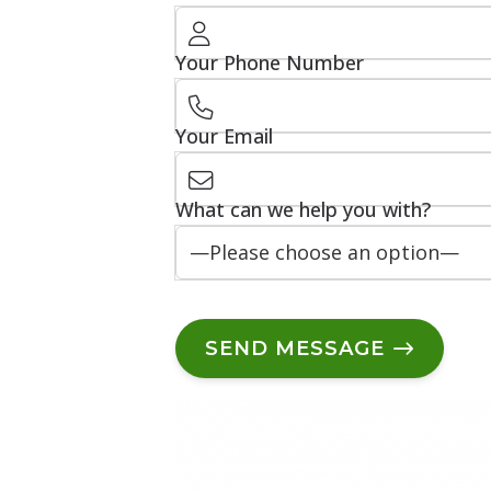
Your Phone Number
Your Email
What can we help you with?
SEND MESSAGE