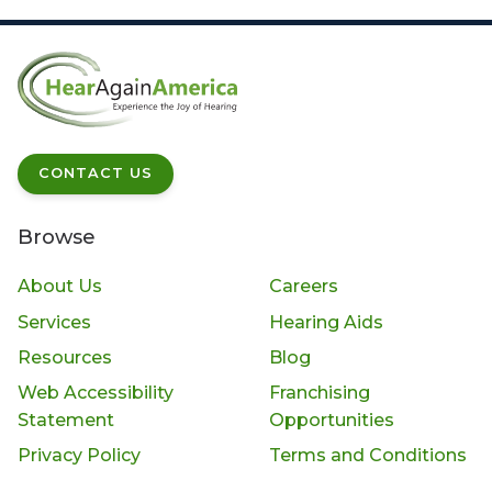
CONTACT US
Browse
About Us
Careers
Services
Hearing Aids
Resources
Blog
Web Accessibility
Franchising
Statement
Opportunities
Privacy Policy
Terms and Conditions