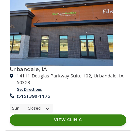
Urbandale, IA
14111 Douglas Parkway Suite 102, Urbandale, IA
50323
Get Directions
(515) 390-1176
Sun.
Closed
VIEW CLINIC