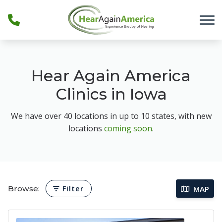
Skip to Content
Hear Again America
Clinics in Iowa
We have over 40 locations in up to 10 states, with new
locations
coming soon
.
Browse:
Filter
MAP