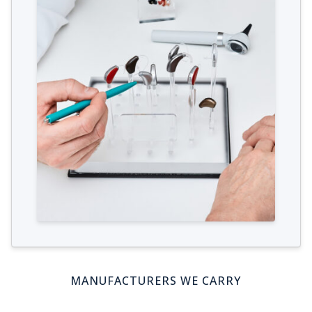
MANUFACTURERS WE CARRY