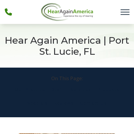
Skip to Content
Hear Again America | Port
St. Lucie, FL
On This Page:
Our Practice
Staff
Services
Products
Specials
Reviews
Contact Us