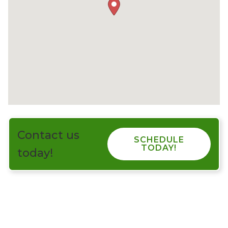
Contact us
SCHEDULE
TODAY!
today!