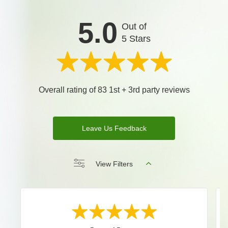
5.0
Out of
5 Stars
Overall rating of 83 1st + 3rd party reviews
Leave Us Feedback
View Filters