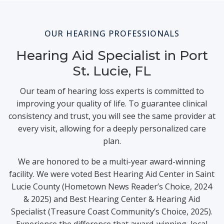
OUR HEARING PROFESSIONALS
Hearing Aid Specialist in Port
St. Lucie, FL
Our team of hearing loss experts is committed to
improving your quality of life. To guarantee clinical
consistency and trust, you will see the same provider at
every visit, allowing for a deeply personalized care
plan.
We are honored to be a multi-year award-winning
facility. We were voted Best Hearing Aid Center in Saint
Lucie County (Hometown News Reader’s Choice, 2024
& 2025) and Best Hearing Center & Hearing Aid
Specialist (Treasure Coast Community’s Choice, 2025).
Experience the difference that award-winning, local