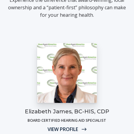
ownership and a “patient-first” philosophy can make
for your hearing health.
Elizabeth James, BC-HIS, CDP
BOARD CERTIFIED HEARING AID SPECIALIST
VIEW PROFILE