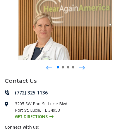
Contact Us
(772) 325-1136
3205 SW Port St. Lucie Blvd
Port St. Lucie
,
FL
34953
GET DIRECTIONS
Connect with us: