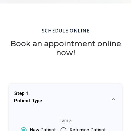
SCHEDULE ONLINE
Book an appointment online
now!
Step 1:
Patient Type
I am a
New Patient
Returning Patient