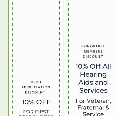
HONORABLE
MEMBERS
DISCOUNT
10% Off All
Hearing
Aids and
HERO
APPRECIATION
Services
DISCOUNT:
For Veteran,
10% OFF
Fraternal &
FOR FIRST
Service