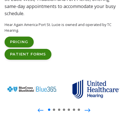
same-day appointments to accommodate your busy
schedule.
Hear Again America Port St. Lucie is owned and operated by TC
Hearing.
PRICING
PATIENT FORMS