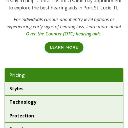
ready to help. Contact us for a same-day appointment
to explore the best hearing aids in Port St. Lucie, FL.
For individuals curious about entry-level options or
experiencing early signs of hearing loss, learn more about
Over-the-Counter (OTC) hearing aids
.
LEARN MORE
Tabbed Navigation
Pricing
Styles
Technology
Protection