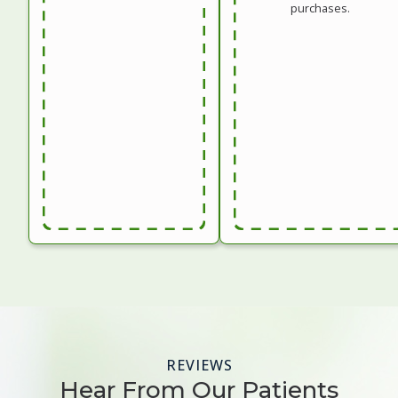
purchases.
REVIEWS
Hear From Our Patients