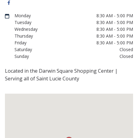
Monday
8:30 AM - 5:00 PM
Tuesday
8:30 AM - 5:00 PM
Wednesday
8:30 AM - 5:00 PM
Thursday
8:30 AM - 5:00 PM
Friday
8:30 AM - 5:00 PM
Saturday
Closed
Sunday
Closed
Located in the Darwin Square Shopping Center |
Serving all of Saint Lucie County