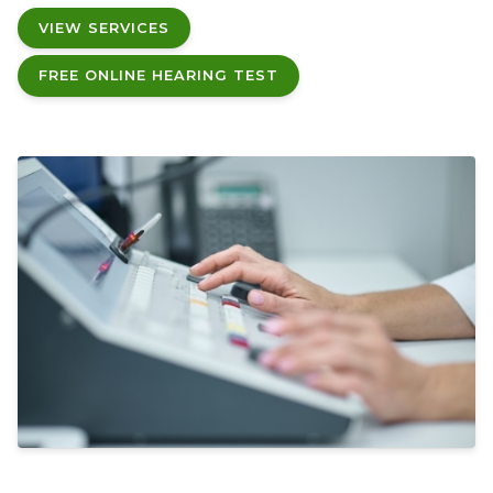
VIEW SERVICES
FREE ONLINE HEARING TEST