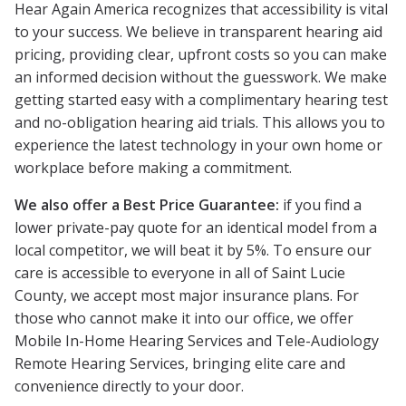
Hear Again America recognizes that accessibility is vital
to your success. We believe in transparent hearing aid
pricing, providing clear, upfront costs so you can make
an informed decision without the guesswork. We make
getting started easy with a complimentary hearing test
and no-obligation hearing aid trials. This allows you to
experience the latest technology in your own home or
workplace before making a commitment.
We also offer a Best Price Guarantee:
if you find a
lower private-pay quote for an identical model from a
local competitor, we will beat it by 5%. To ensure our
care is accessible to everyone in all of Saint Lucie
County, we accept most major insurance plans. For
those who cannot make it into our office, we offer
Mobile In-Home Hearing Services and Tele-Audiology
Remote Hearing Services, bringing elite care and
convenience directly to your door.