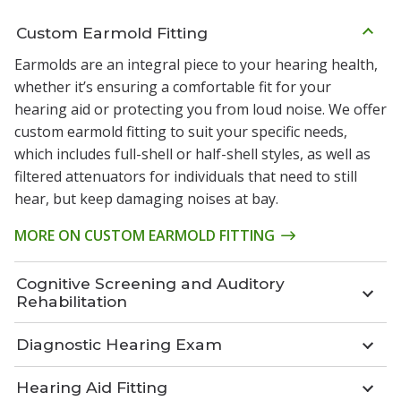
Custom Earmold Fitting
Earmolds are an integral piece to your hearing health,
whether it’s ensuring a comfortable fit for your
hearing aid or protecting you from loud noise. We offer
custom earmold fitting to suit your specific needs,
which includes full-shell or half-shell styles, as well as
filtered attenuators for individuals that need to still
hear, but keep damaging noises at bay.
MORE ON CUSTOM EARMOLD FITTING
Cognitive Screening and Auditory
Rehabilitation
Diagnostic Hearing Exam
Hearing Aid Fitting