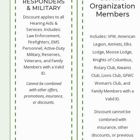
RESPONDERS
Organization
& MILITARY
Members
Discount applies to all
Hearing Aids &
Services. Includes:
Law Enforcement,
Includes: VFW, American
Firefighters, EMS
Legion, AmVets, Elks
Personnel, Active-Duty
Lodge, Moose Lodge,
Military, Reserves,
Knights of Columbus,
Veterans, and Family
Members with a Valid
Rotary Club, Kiwanis
ID.
Club, Lions Club, GFWC
Woman’s Club, and
Cannot be combined
with other offers,
Family Members with a
promotions, insurance,
Valid ID.
or discounts.
Discount cannot be
combined with
insurance, other
discounts, or previous