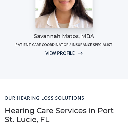
Savannah Matos, MBA
PATIENT CARE COORDINATOR / INSURANCE SPECIALIST
VIEW PROFILE
OUR HEARING LOSS SOLUTIONS
Hearing Care Services in Port
St. Lucie, FL