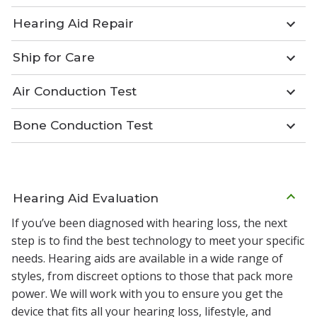
Hearing Aid Repair
Ship for Care
Air Conduction Test
Bone Conduction Test
Hearing Aid Evaluation
If you’ve been diagnosed with hearing loss, the next
step is to find the best technology to meet your specific
needs. Hearing aids are available in a wide range of
styles, from discreet options to those that pack more
power. We will work with you to ensure you get the
device that fits all your hearing loss, lifestyle, and