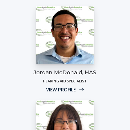
Jordan McDonald, HAS
HEARING AID SPECIALIST
VIEW PROFILE