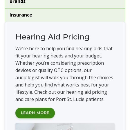
Brands
Insurance
Hearing Aid Pricing
We’re here to help you find hearing aids that
fit your hearing needs and your budget.
Whether you’re considering prescription
devices or quality OTC options, our
audiologist will walk you through the choices
and help you find what works best for your
lifestyle. Check out our hearing aid pricing
and care plans for Port St. Lucie patients.
LEARN MORE