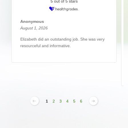
5 out of 5 stars
Anonymous
August 1, 2026
Elizabeth did an outstanding job. She was very
resourceful and informative.
1
2
3
4
5
6