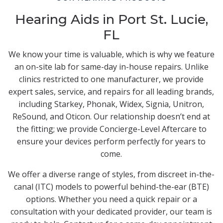
Hearing Aids in Port St. Lucie,
FL
We know your time is valuable, which is why we feature
an on-site lab for same-day in-house repairs. Unlike
clinics restricted to one manufacturer, we provide
expert sales, service, and repairs for all leading brands,
including Starkey, Phonak, Widex, Signia, Unitron,
ReSound, and Oticon. Our relationship doesn’t end at
the fitting; we provide Concierge-Level Aftercare to
ensure your devices perform perfectly for years to
come.
We offer a diverse range of styles, from discreet in-the-
canal (ITC) models to powerful behind-the-ear (BTE)
options. Whether you need a quick repair or a
consultation with your dedicated provider, our team is