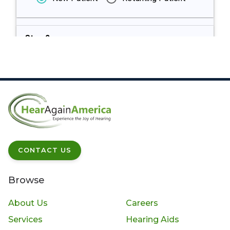
Step 2:
Appointment
Type
Step 3: Select
Please select provider
Provider
Step 4: Select
Please select a provider
CONTACT US
Appointment
above
Date & Time
Browse
Step 5
Please provide patient details
About Us
Careers
Provide
Services
Hearing Aids
Patient