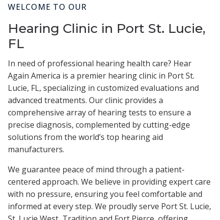
WELCOME TO OUR
Hearing Clinic in Port St. Lucie,
FL
In need of professional hearing health care? Hear
Again America is a premier hearing clinic in Port St.
Lucie, FL, specializing in customized evaluations and
advanced treatments. Our clinic provides a
comprehensive array of hearing tests to ensure a
precise diagnosis, complemented by cutting-edge
solutions from the world’s top hearing aid
manufacturers.
We guarantee peace of mind through a patient-
centered approach. We believe in providing expert care
with no pressure, ensuring you feel comfortable and
informed at every step. We proudly serve Port St. Lucie,
St. Lucie West, Tradition and Fort Pierce, offering