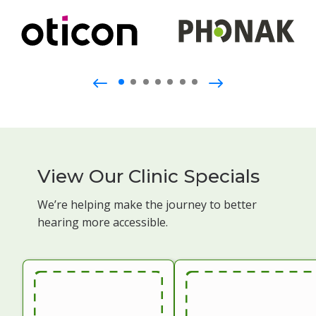
View Our Clinic Specials
We’re helping make the journey to better
hearing more accessible.