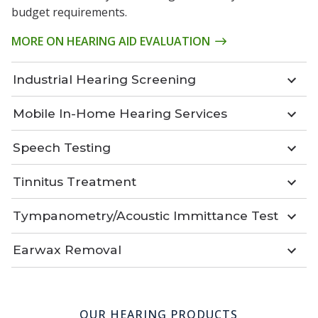
budget requirements.
MORE ON HEARING AID EVALUATION
Industrial Hearing Screening
Mobile In-Home Hearing Services
Speech Testing
Tinnitus Treatment
Tympanometry/Acoustic Immittance Test
Earwax Removal
OUR HEARING PRODUCTS