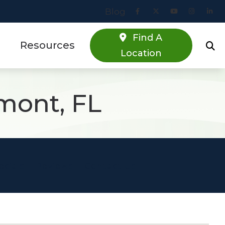
Blog
Find A
Resources
Location
Online Hearing Screener
mont, FL
estions
Specials
s
Patient Forms
Blog
ecials
Reviews
Contact Us