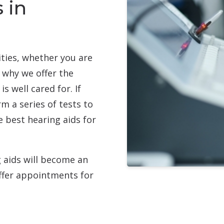
 in
ities, whether you are
 why we offer the
s well cared for. If
m a series of tests to
 best hearing aids for
g aids will become an
 offer appointments for