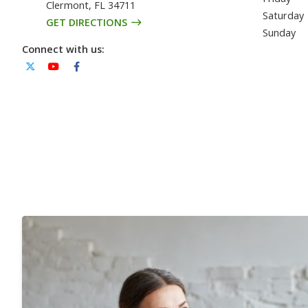
Clermont
,
FL
34711
Saturday
GET DIRECTIONS
Sunday
Connect with us: