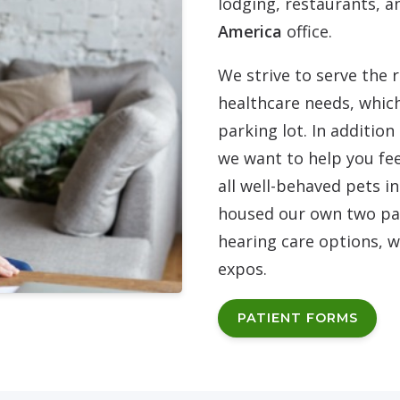
lodging, restaurants, a
America
office.
We strive to serve the 
healthcare needs, whic
parking lot. In additio
we want to help you fee
all well-behaved pets i
housed our own two par
hearing care options, w
expos.
PATIENT FORMS