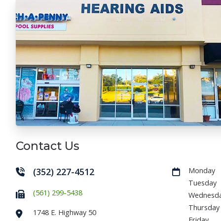
Contact Us
(352) 227-4512
Monday
Tuesday
(561) 299-5438
Wednesd
Thursday
1748 E. Highway 50
Friday