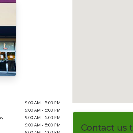
9:00 AM - 5:00 PM
9:00 AM - 5:00 PM
ay
9:00 AM - 5:00 PM
9:00 AM - 5:00 PM
Contact us 
9:00 AM - 5:00 PM