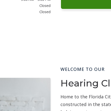
Closed
Closed
WELCOME TO OUR
Hearing Cl
Home to the Florida Cit
constructed in the stat