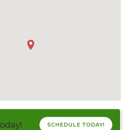
today!
SCHEDULE TODAY!