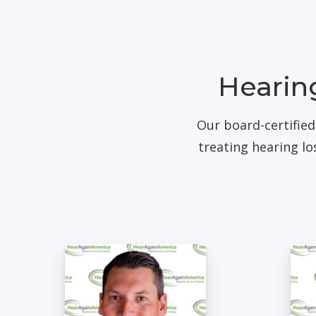
Hearing
Our board-certified
treating hearing l