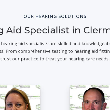
OUR HEARING SOLUTIONS
 Aid Specialist in Cler
 hearing aid specialists are skilled and knowledgea
oss. From comprehensive testing to hearing aid fitti
trust our practice to treat your hearing care needs.