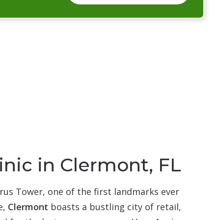
inic in Clermont, FL
rus Tower, one of the first landmarks ever
e,
Clermont
boasts a bustling city of retail,