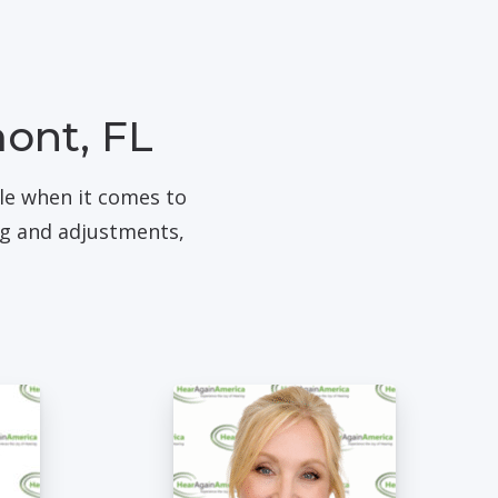
mont, FL
ble when it comes to
ng and adjustments,