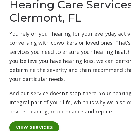
Hearing Care Services
Clermont, FL
You rely on your hearing for your everyday activ
conversing with coworkers or loved ones. That’s
services you need to ensure your hearing health i
you believe you have hearing loss, we can perfor
determine the severity and then recommend the
your particular needs.
And our service doesn’t stop there. Your hearin
integral part of your life, which is why we also
device cleaning, maintenance and repairs.
VIEW SERVICES