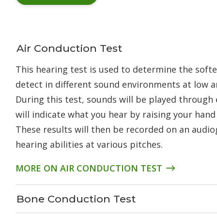
Air Conduction Test
This hearing test is used to determine the soft
detect in different sound environments at low a
During this test, sounds will be played through
will indicate what you hear by raising your hand
These results will then be recorded on an audi
hearing abilities at various pitches.
MORE ON AIR CONDUCTION TEST
Bone Conduction Test