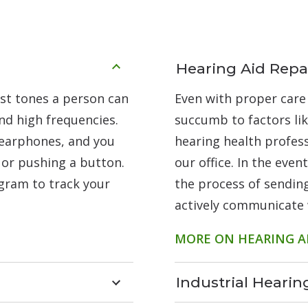
Hearing Aid Repa
est tones a person can
Even with proper care
nd high frequencies.
succumb to factors li
 earphones, and you
hearing health profess
 or pushing a button.
our office. In the eve
ogram to track your
the process of sending
actively communicate 
MORE ON HEARING AI
Industrial Heari