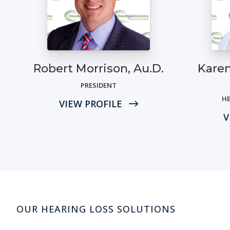
Robert Morrison, Au.D.
Karen
PRESIDENT
HE
VIEW PROFILE
V
OUR HEARING LOSS SOLUTIONS