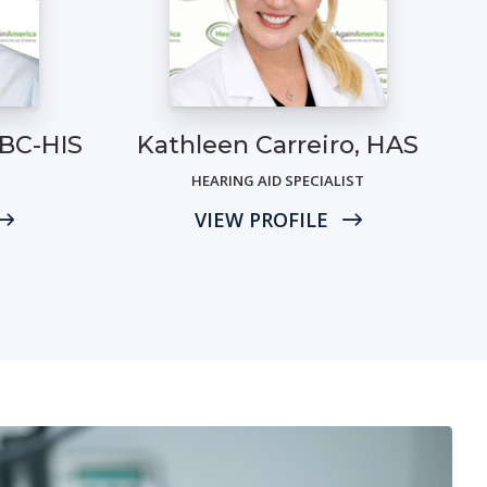
 BC-HIS
Kathleen Carreiro, HAS
HEARING AID SPECIALIST
VIEW PROFILE