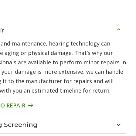
ir
 and maintenance, hearing technology can
ke aging or physical damage. That’s why our
ionals are available to perform minor repairs in
nt your damage is more extensive, we can handle
 it to the manufacturer for repairs and will
with you an estimated timeline for return.
D REPAIR
ng Screening