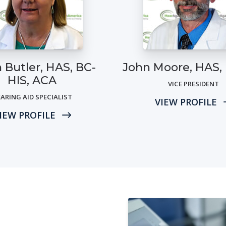
 Butler, HAS, BC-
John Moore, HAS,
HIS, ACA
VICE PRESIDENT
ARING AID SPECIALIST
VIEW PROFILE
IEW PROFILE