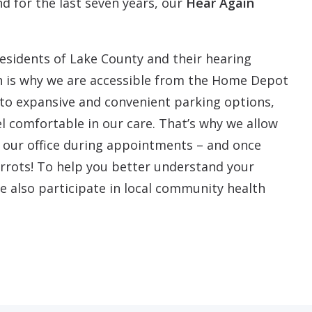
nd for the last seven years, our
Hear Again
residents of Lake County and their hearing
h is why we are accessible from the Home Depot
n to expansive and convenient parking options,
l comfortable in our care. That’s why we allow
n our office during appointments – and once
rots! To help you better understand your
e also participate in local community health