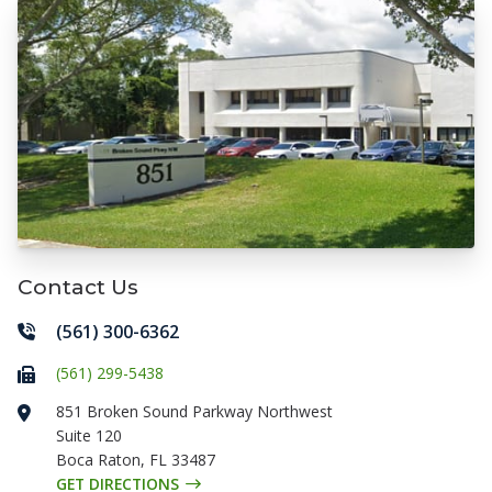
Contact Us
(561) 300-6362
(561) 299-5438
851 Broken Sound Parkway Northwest
Suite 120
Boca Raton
,
FL
33487
GET DIRECTIONS