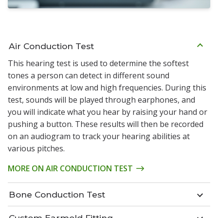
Air Conduction Test
This hearing test is used to determine the softest
tones a person can detect in different sound
environments at low and high frequencies. During this
test, sounds will be played through earphones, and
you will indicate what you hear by raising your hand or
pushing a button. These results will then be recorded
on an audiogram to track your hearing abilities at
various pitches.
MORE ON AIR CONDUCTION TEST
Bone Conduction Test
Custom Earmold Fitting