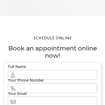
SCHEDULE ONLINE
Book an appointment online
now!
Full Name
Your Phone Number
Your Email