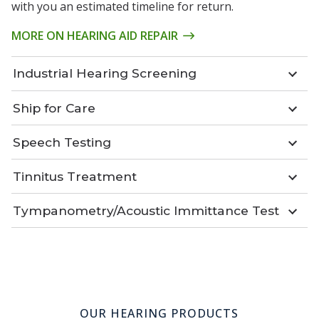
with you an estimated timeline for return.
MORE ON HEARING AID REPAIR
Industrial Hearing Screening
Ship for Care
Speech Testing
Tinnitus Treatment
Tympanometry/Acoustic Immittance Test
OUR HEARING PRODUCTS