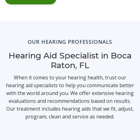
OUR HEARING PROFESSIONALS
Hearing Aid Specialist in Boca
Raton, FL
When it comes to your hearing health, trust our
hearing aid specialists to help you communicate better
with the world around you. We offer extensive hearing
evaluations and recommendations based on results.
Our treatment includes hearing aids that we fit, adjust,
program, clean and service as needed.