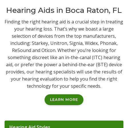
Hearing Aids in Boca Raton, FL
Finding the right hearing aid is a crucial step in treating
your hearing loss. That’s why we boast a large
selection of devices from the top manufacturers,
including: Starkey, Unitron, Signia, Widex, Phonak,
ReSound and Oticon. Whether you’re looking for
something discreet like an in-the-canal (ITC) hearing
aid, or prefer the power a behind-the-ear (BTE) device
provides, our hearing specialists will use the results of
your hearing evaluation to help you find the right
technology for your specific needs.
LEARN MORE
Tabbed Navigation
Hearing Aid Styles