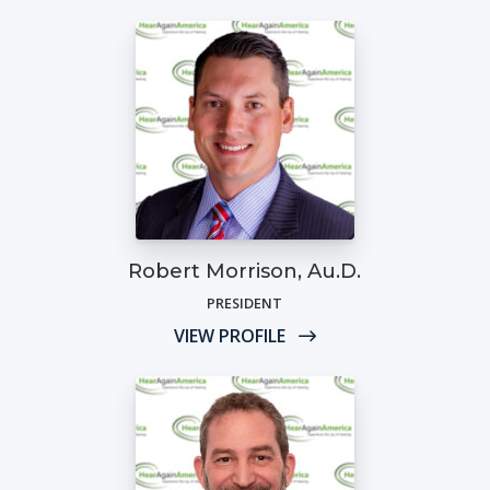
Robert Morrison, Au.D.
PRESIDENT
VIEW PROFILE