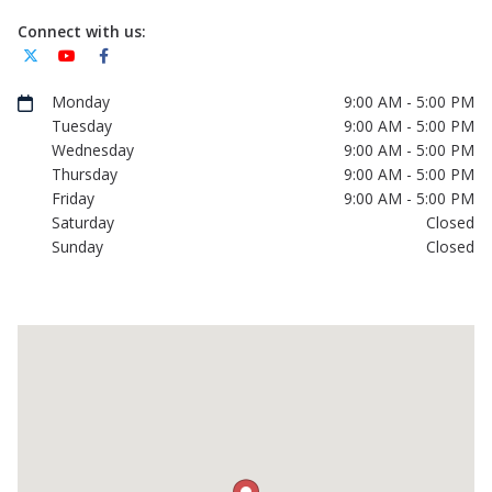
Connect with us:
Monday
9:00 AM - 5:00 PM
Tuesday
9:00 AM - 5:00 PM
Wednesday
9:00 AM - 5:00 PM
Thursday
9:00 AM - 5:00 PM
Friday
9:00 AM - 5:00 PM
Saturday
Closed
Sunday
Closed