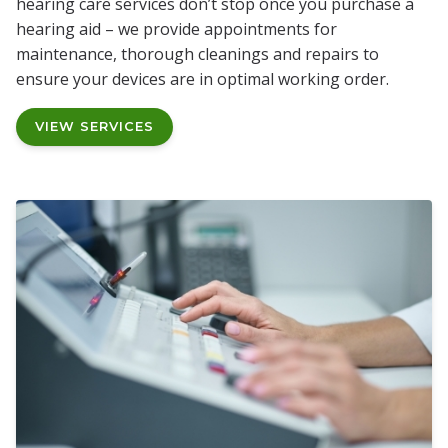
hearing care services don’t stop once you purchase a
hearing aid – we provide appointments for
maintenance, thorough cleanings and repairs to
ensure your devices are in optimal working order.
VIEW SERVICES