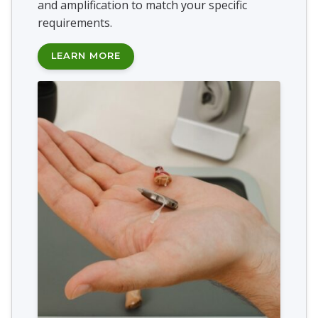
and amplification to match your specific
requirements.
LEARN MORE