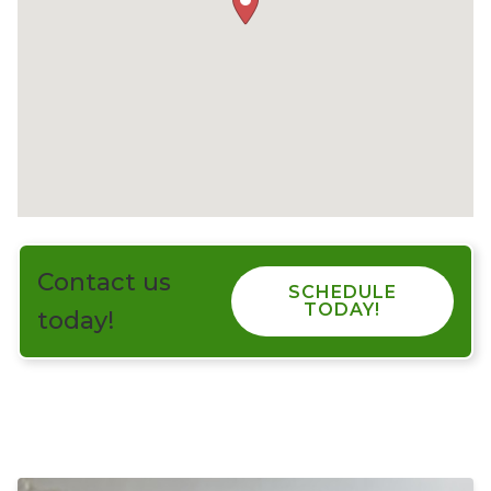
Contact us
SCHEDULE
TODAY!
today!