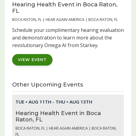
Hearing Health Event in Boca Raton,
FL
BOCA RATON, FL | HEAR AGAIN AMERICA | BOCA RATON, FL
Schedule your complimentary hearing evaluation
and demonstration to learn more about the
revolutionary Omega AI from Starkey.
VIEW EVENT
Other Upcoming Events
TUE • AUG 11TH - THU • AUG 13TH
Hearing Health Event in Boca
Raton, FL
BOCA RATON, FL | HEAR AGAIN AMERICA | BOCA RATON,
FL