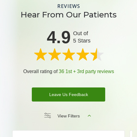
REVIEWS
Hear From Our Patients
4.9
Out of
5 Stars
Overall rating of
36 1st + 3rd party reviews
Leave Us Feedback
View Filters