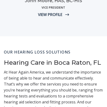
John Moore, HAS, BC-HIS
VICE PRESIDENT
VIEW PROFILE
OUR HEARING LOSS SOLUTIONS
Hearing Care in Boca Raton, FL
At Hear Again America, we understand the importance
of being able to hear and communicate effectively.
That’s why we offer the services you need to ensure
you’re hearing everything you should be, ranging from
hearing tests and evaluations to a comprehensive
hearing aid selection and fitting process. And our