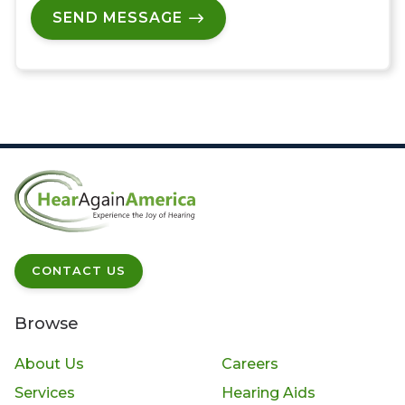
SEND MESSAGE
CONTACT US
Browse
About Us
Careers
Services
Hearing Aids