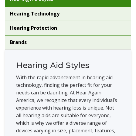
Hearing Technology
Hearing Protection
Brands
Hearing Aid Styles
With the rapid advancement in hearing aid
technology, finding the perfect fit for your
needs can be daunting. At Hear Again
America, we recognize that every individual’s
experience with hearing loss is unique. Not
all hearing aids are suitable for everyone,
which is why we offer a diverse range of
devices varying in size, placement, features,