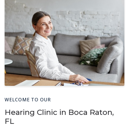
WELCOME TO OUR
Hearing Clinic in Boca Raton,
FL