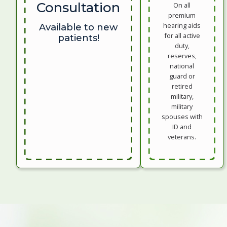
Consultation
On all
premium
hearing aids
Available to new
for all active
patients!
duty,
reserves,
national
guard or
retired
military,
military
spouses with
ID and
veterans.