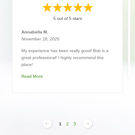
5 out of 5 stars
Annabella M.
November 18, 2025
My experience has been really good! Bob is a
great professional! I highly recommend this
place!
Read More
1
2
3