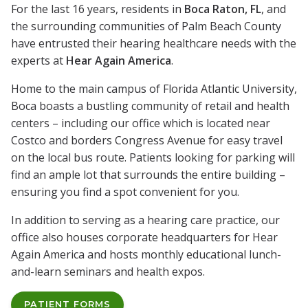
For the last 16 years, residents in
Boca Raton, FL
, and
the surrounding communities of Palm Beach County
have entrusted their hearing healthcare needs with the
experts at
Hear Again America
.
Home to the main campus of Florida Atlantic University,
Boca boasts a bustling community of retail and health
centers – including our office which is located near
Costco and borders Congress Avenue for easy travel
on the local bus route. Patients looking for parking will
find an ample lot that surrounds the entire building –
ensuring you find a spot convenient for you.
In addition to serving as a hearing care practice, our
office also houses corporate headquarters for Hear
Again America and hosts monthly educational lunch-
and-learn seminars and health expos.
PATIENT FORMS