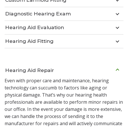
Diagnostic Hearing Exam
Hearing Aid Evaluation
Hearing Aid Fitting
Hearing Aid Repair
Even with proper care and maintenance, hearing
technology can succumb to factors like aging or
physical damage. That’s why our hearing health
professionals are available to perform minor repairs in
our office. In the event your damage is more extensive,
we can handle the process of sending it to the
manufacturer for repairs and will actively communicate