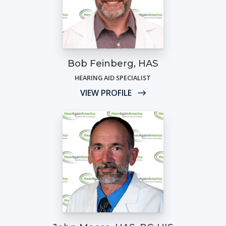
Bob Feinberg, HAS
HEARING AID SPECIALIST
VIEW PROFILE