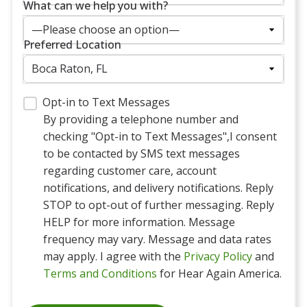
What can we help you with?
Preferred Location
Opt-in to Text Messages
By providing a telephone number and
checking "Opt-in to Text Messages",I consent
to be contacted by SMS text messages
regarding customer care, account
notifications, and delivery notifications. Reply
STOP to opt-out of further messaging. Reply
HELP for more information. Message
frequency may vary. Message and data rates
may apply. I agree with the
Privacy Policy
and
Terms and Conditions
for Hear Again America.