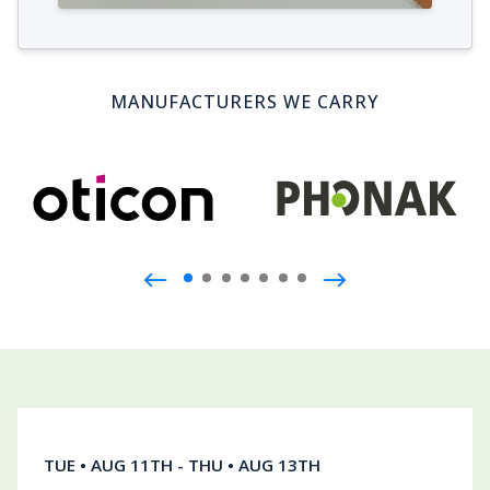
MANUFACTURERS WE CARRY
Join us during our hearing health event!
TUE • AUG 11TH - THU • AUG 13TH