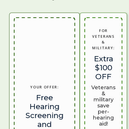
FOR
VETERANS
&
MILITARY:
Extra
$100
OFF
Veterans
YOUR OFFER:
&
Free
military
Hearing
save
per-
Screening
hearing
and
aid!