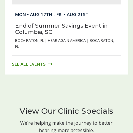
MON • AUG 17TH - FRI • AUG 21ST
End of Summer Savings Event in
Columbia, SC
BOCA RATON, FL | HEAR AGAIN AMERICA | BOCA RATON,
FL
SEE ALL EVENTS
View Our Clinic Specials
We’re helping make the journey to better
hearing more accessible.