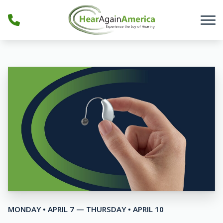
Skip to Content
MONDAY • APRIL 7 — THURSDAY • APRIL 10