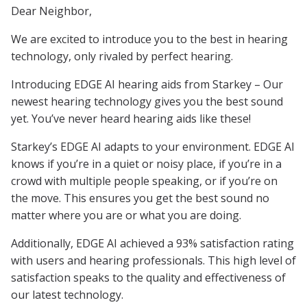
Dear Neighbor,
We are excited to introduce you to the best in hearing
technology, only rivaled by perfect hearing.
Introducing EDGE AI hearing aids from Starkey – Our
newest hearing technology gives you the best sound
yet. You’ve never heard hearing aids like these!
Starkey’s EDGE AI adapts to your environment. EDGE AI
knows if you’re in a quiet or noisy place, if you’re in a
crowd with multiple people speaking, or if you’re on
the move. This ensures you get the best sound no
matter where you are or what you are doing.
Additionally, EDGE AI achieved a 93% satisfaction rating
with users and hearing professionals. This high level of
satisfaction speaks to the quality and effectiveness of
our latest technology.