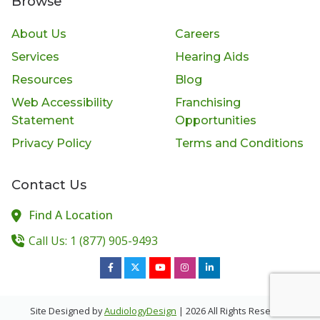
Browse
About Us
Careers
Services
Hearing Aids
Resources
Blog
Web Accessibility
Franchising
Statement
Opportunities
Privacy Policy
Terms and Conditions
Contact Us
Find A Location
Call Us: 1 (877) 905-9493
Site Designed by
AudiologyDesign
| 2026 All Rights Reserved