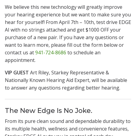
We believe this new technology will greatly improve
your hearing experience but we want to make sure you
hear for yourself! From April 7th – 10th, test drive EDGE
AI with no strings attached and get $1000 OFF your
purchase of a new pair. If you have any questions or
want to learn more, please fill out the form below or
contact us at
941-724-8686
to schedule an
appointment.
VIP GUEST
Art Riley, Starkey Representative &
Nationally Known Hearing Aid Expert, will be available
to answer any questions regarding better hearing.
The New Edge Is No Joke.
From its pure clean sound and dependable durability to
its multiple health, wellness and convenience features,