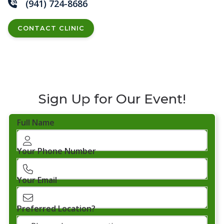
(941) 724-8686
CONTACT CLINIC
Sign Up for Our Event!
Full Name
Your Phone Number
Your Email
Preferred Location?