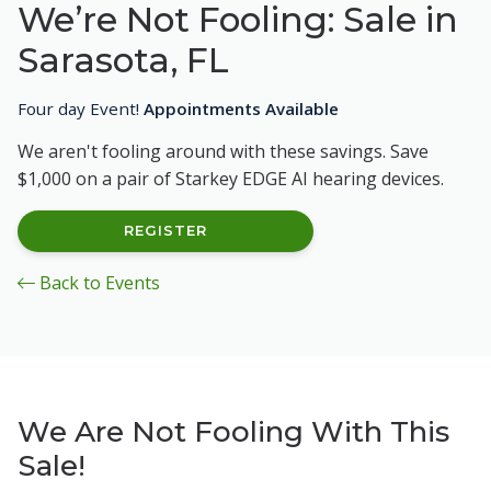
We’re Not Fooling: Sale in
Sarasota, FL
Four day Event!
Appointments Available
We aren't fooling around with these savings. Save
$1,000 on a pair of Starkey EDGE AI hearing devices.
REGISTER
Back to Events
We Are Not Fooling With This
Sale!