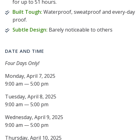
for up to 51 hours.
Built Tough:
Waterproof, sweatproof and every-day
proof.
Subtle Design:
Barely noticeable to others
DATE AND TIME
Four Days Only!
Monday, April 7, 2025
9:00 am — 5:00 pm
Tuesday, April 8, 2025
9:00 am — 5:00 pm
Wednesday, April 9, 2025
9:00 am — 5:00 pm
Thursday, April 10, 2025