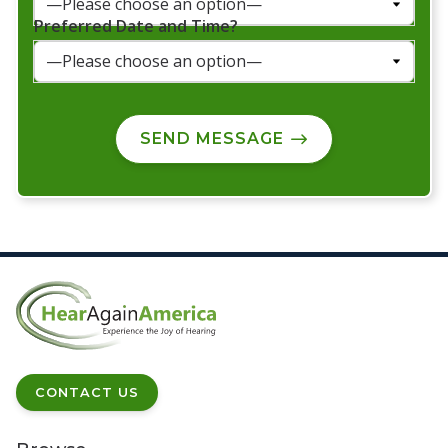
Preferred Date and Time?
SEND MESSAGE
CONTACT US