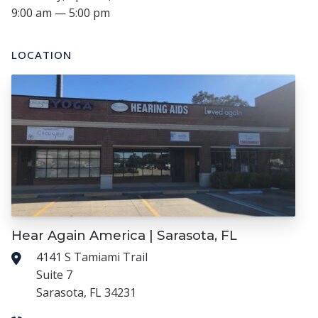
9:00 am — 5:00 pm
LOCATION
Hear Again America | Sarasota, FL
4141 S Tamiami Trail
Suite 7
Sarasota, FL 34231