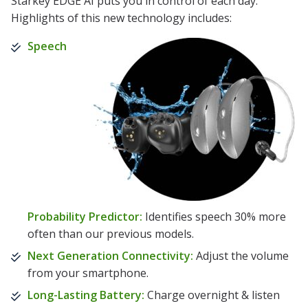
Starkey EDGE AI puts you in control of each day.
Highlights of this new technology includes:
Speech
Probability Predictor:
Identifies speech 30% more
often than our previous models.
Next Generation Connectivity:
Adjust the volume
from your smartphone.
Long-Lasting Battery:
Charge overnight & listen