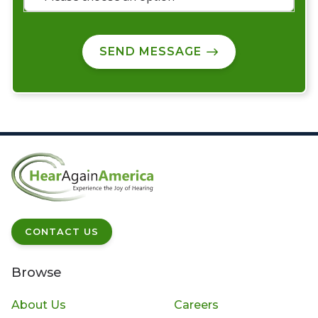
SEND MESSAGE
CONTACT US
Browse
About Us
Careers