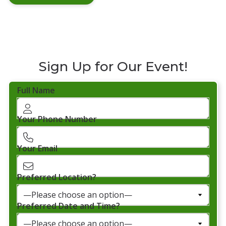
Sign Up for Our Event!
Full Name
Your Phone Number
Your Email
Preferred Location?
Preferred Date and Time?