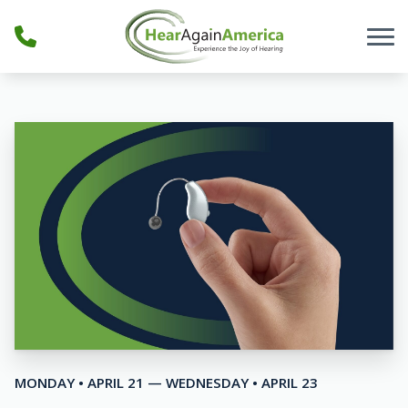
Skip to Content
MONDAY • APRIL 21 — WEDNESDAY • APRIL 23