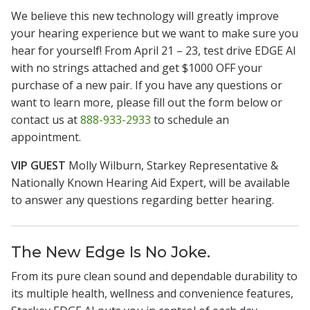
We believe this new technology will greatly improve
your hearing experience but we want to make sure you
hear for yourself! From April 21 – 23, test drive EDGE AI
with no strings attached and get $1000 OFF your
purchase of a new pair. If you have any questions or
want to learn more, please fill out the form below or
contact us at
888-933-2933
to schedule an
appointment.
VIP GUEST
Molly Wilburn, Starkey Representative &
Nationally Known Hearing Aid Expert, will be available
to answer any questions regarding better hearing.
The New Edge Is No Joke.
From its pure clean sound and dependable durability to
its multiple health, wellness and convenience features,