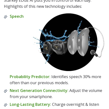
Starkey EDGE AI puts you in control of each day.
Highlights of this new technology includes:
Speech
Probability Predictor:
Identifies speech 30% more
often than our previous models.
Next Generation Connectivity:
Adjust the volume
from your smartphone.
Long-Lasting Battery:
Charge overnight & listen