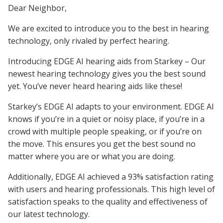
Dear Neighbor,
We are excited to introduce you to the best in hearing
technology, only rivaled by perfect hearing.
Introducing EDGE AI hearing aids from Starkey – Our
newest hearing technology gives you the best sound
yet. You’ve never heard hearing aids like these!
Starkey’s EDGE AI adapts to your environment. EDGE AI
knows if you’re in a quiet or noisy place, if you’re in a
crowd with multiple people speaking, or if you’re on
the move. This ensures you get the best sound no
matter where you are or what you are doing.
Additionally, EDGE AI achieved a 93% satisfaction rating
with users and hearing professionals. This high level of
satisfaction speaks to the quality and effectiveness of
our latest technology.