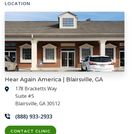
LOCATION
Hear Again America | Blairsville, GA
178 Bracketts Way
Suite #5
Blairsville, GA 30512
(888) 933-2933
CONTACT CLINIC