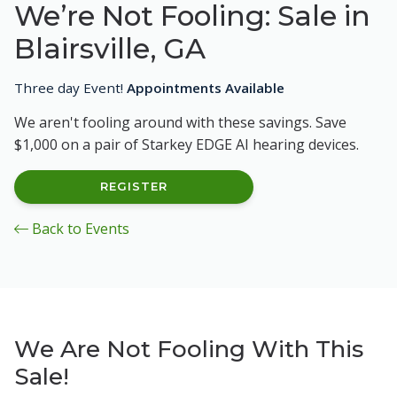
We’re Not Fooling: Sale in
Blairsville, GA
Three day Event!
Appointments Available
We aren't fooling around with these savings. Save
$1,000 on a pair of Starkey EDGE AI hearing devices.
REGISTER
Back to Events
We Are Not Fooling With This
Sale!