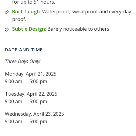
for up to 51 hours.
Built Tough:
Waterproof, sweatproof and every-day
proof.
Subtle Design:
Barely noticeable to others
DATE AND TIME
Three Days Only!
Monday, April 21, 2025
9:00 am — 5:00 pm
Tuesday, April 22, 2025
9:00 am — 5:00 pm
Wednesday, April 23, 2025
9:00 am — 5:00 pm