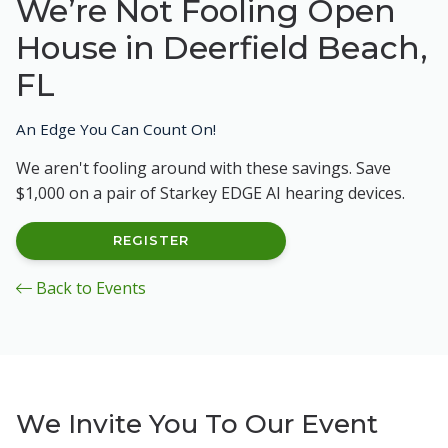
We’re Not Fooling Open
House in Deerfield Beach,
FL
An Edge You Can Count On!
We aren't fooling around with these savings. Save
$1,000 on a pair of Starkey EDGE AI hearing devices.
REGISTER
Back to Events
We Invite You To Our Event