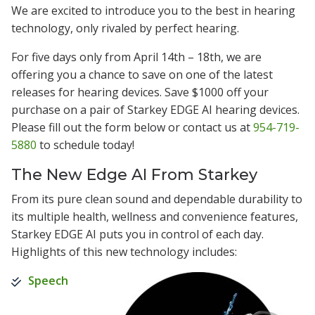
We are excited to introduce you to the best in hearing
technology, only rivaled by perfect hearing.
For five days only from April 14th – 18th, we are
offering you a chance to save on one of the latest
releases for hearing devices. Save $1000 off your
purchase on a pair of Starkey EDGE AI hearing devices.
Please fill out the form below or contact us at
954-719-
5880
to schedule today!
The New Edge AI From Starkey
From its pure clean sound and dependable durability to
its multiple health, wellness and convenience features,
Starkey EDGE AI puts you in control of each day.
Highlights of this new technology includes:
Speech