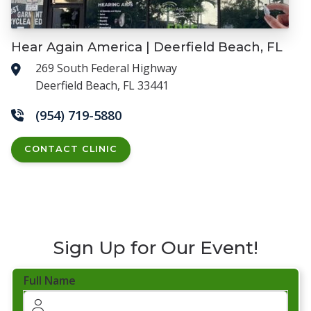
Hear Again America | Deerfield Beach, FL
269 South Federal Highway
Deerfield Beach, FL 33441
(954) 719-5880
CONTACT CLINIC
Sign Up for Our Event!
Full Name