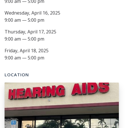
9:00 am — 5:00 pm
Wednesday, April 16, 2025
9:00 am — 5:00 pm
Thursday, April 17, 2025
9:00 am — 5:00 pm
Friday, April 18, 2025
9:00 am — 5:00 pm
LOCATION