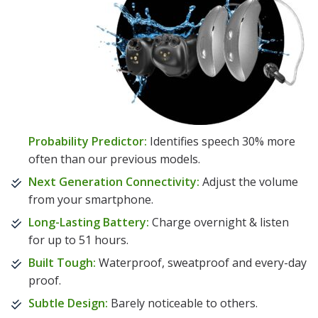
Probability Predictor:
Identifies speech 30% more
often than our previous models.
Next Generation Connectivity:
Adjust the volume
from your smartphone.
Long-Lasting Battery:
Charge overnight & listen
for up to 51 hours.
Built Tough:
Waterproof, sweatproof and every-day
proof.
Subtle Design:
Barely noticeable to others.