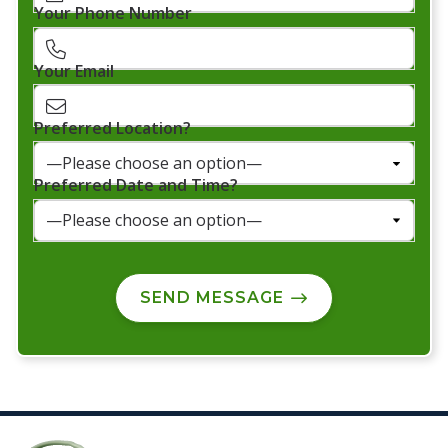
Your Phone Number
Your Email
Preferred Location?
Preferred Date and Time?
SEND MESSAGE