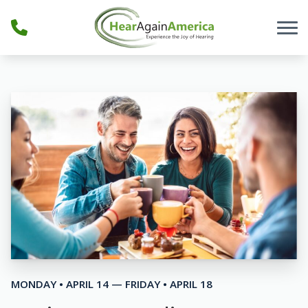
Skip to Content
MONDAY • APRIL 14 — FRIDAY • APRIL 18