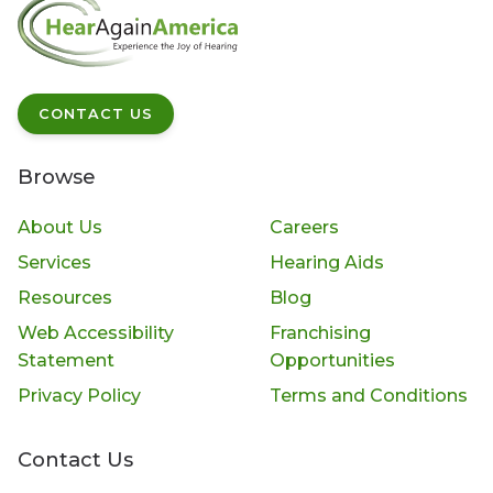
CONTACT US
Browse
About Us
Careers
Services
Hearing Aids
Resources
Blog
Web Accessibility
Franchising
Statement
Opportunities
Privacy Policy
Terms and Conditions
Contact Us