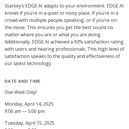
Starkey’s EDGE AI adapts to your environment. EDGE AI
knows if you’re in a quiet or noisy place, if you’re in a
crowd with multiple people speaking, or if you’re on
the move. This ensures you get the best sound no
matter where you are or what you are doing.
Additionally, EDGE AI achieved a 93% satisfaction rating
with users and hearing professionals. This high level of
satisfaction speaks to the quality and effectiveness of
our latest technology.
DATE AND TIME
One Week Only!
Monday, April 14, 2025
9:00 am — 5:00 pm
Tuesday, April 15, 2025