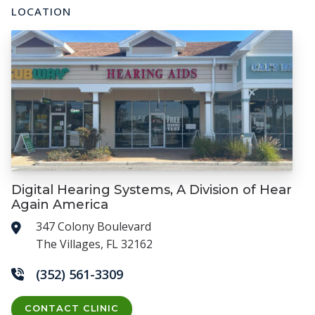
LOCATION
Digital Hearing Systems, A Division of Hear
Again America
347 Colony Boulevard
The Villages, FL 32162
(352) 561-3309
CONTACT CLINIC