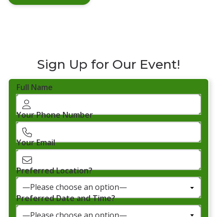
Sign Up for Our Event!
Full Name
Your Phone Number
Your Email
Preferred Location?
Preferred Date and Time?