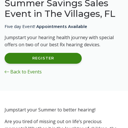
Summer Savings Sales
Event in The Villages, FL
Five day Event!
Appointments Available
Jumpstart your hearing health journey with special
offers on two of our best Rx hearing devices.
REGISTER
Back to Events
Jumpstart your Summer to better hearing!
Are you tired of missing out on life’s precious