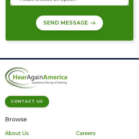
SEND MESSAGE
CONTACT US
Browse
About Us
Careers