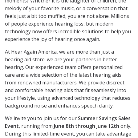
moments? Whether it is the laughter of children, the
melody of your favorite music, or a conversation that
feels just a bit too muffled, you are not alone. Millions
of people experience hearing loss, but modern
technology now offers incredible solutions to help you
experience the joy of hearing once again.
At Hear Again America, we are more than just a
hearing aid store; we are your partners in better
hearing. Our experienced team offers personalized
care and a wide selection of the latest hearing aids
from renowned manufacturers. We provide discreet
and comfortable hearing aids that fit seamlessly into
your lifestyle, using advanced technology that reduces
background noise and enhances speech clarity.
We invite you to join us for our
Summer Savings Sales
Event
, running from
June 8th through June 12th
only.
During this limited-time event, you can take advantage