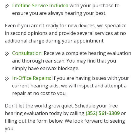
Lifetime Service Included
with your purchase to
ensure you are always hearing your best.
Even if you aren’t ready for new devices, we specialize
in second opinions and provide several services at no
additional charge during your appointment:
Consultation:
Receive a complete hearing evaluation
and thorough ear scan. You may find that you
simply have earwax blockage.
In-Office Repairs:
If you are having issues with your
current hearing aids, we will inspect and attempt a
repair at no cost to you.
Don’t let the world grow quiet. Schedule your free
hearing evaluation today by calling
(352) 561-3309
or
filling out the form below. We look forward to seeing
you.