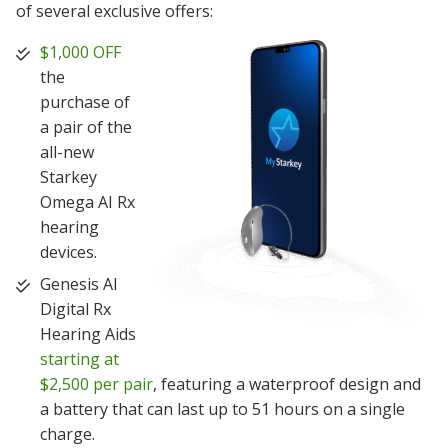
of several exclusive offers:
$1,000 OFF
the
purchase of
a pair of the
all-new
Starkey
Omega AI Rx
hearing
devices.
Genesis AI
Digital Rx
Hearing Aids
starting at
$2,500 per pair
, featuring a waterproof design and
a battery that can last up to 51 hours on a single
charge.