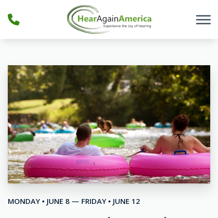
Skip to Content
MONDAY • JUNE 8 — FRIDAY • JUNE 12