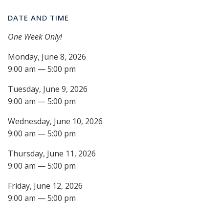
DATE AND TIME
One Week Only!
Monday, June 8, 2026
9:00 am — 5:00 pm
Tuesday, June 9, 2026
9:00 am — 5:00 pm
Wednesday, June 10, 2026
9:00 am — 5:00 pm
Thursday, June 11, 2026
9:00 am — 5:00 pm
Friday, June 12, 2026
9:00 am — 5:00 pm