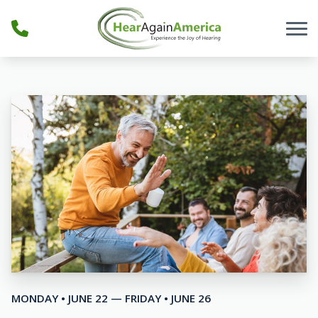
Skip to Content
MONDAY • JUNE 22 — FRIDAY • JUNE 26