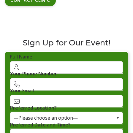
CONTACT CLINIC
Sign Up for Our Event!
Full Name
Your Phone Number
Your Email
Preferred Location?
Preferred Date and Time?