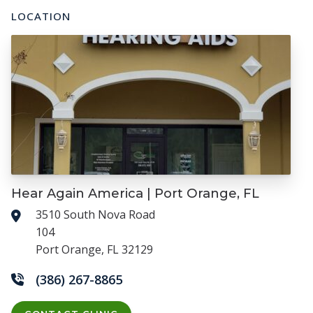
LOCATION
Hear Again America | Port Orange, FL
3510 South Nova Road
104
Port Orange, FL 32129
(386) 267-8865