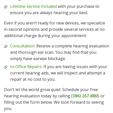
Lifetime Service Included
with your purchase to
ensure you are always hearing your best.
Even if you aren’t ready for new devices, we specialize
in second opinions and provide several services at no
additional charge during your appointment:
Consultation:
Receive a complete hearing evaluation
and thorough ear scan. You may find that you
simply have earwax blockage.
In-Office Repairs:
If you are having issues with your
current hearing aids, we will inspect and attempt a
repair at no cost to you.
Don’t let the world grow quiet. Schedule your free
hearing evaluation today by calling
(386) 267-8865
or
filling out the form below. We look forward to seeing
you.