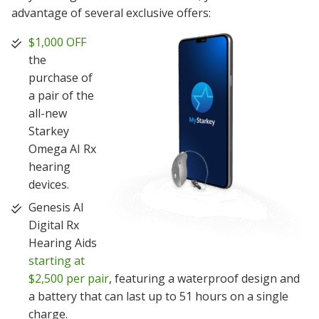
advantage of several exclusive offers:
$1,000 OFF
the
purchase of
a pair of the
all-new
Starkey
Omega AI Rx
hearing
devices.
Genesis AI
Digital Rx
Hearing Aids
starting at
$2,500 per pair
, featuring a waterproof design and
a battery that can last up to 51 hours on a single
charge.