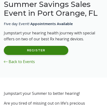
Summer Savings Sales
Event in Port Orange, FL
Five day Event!
Appointments Available
Jumpstart your hearing health journey with special
offers on two of our best Rx hearing devices.
REGISTER
Back to Events
Jumpstart your Summer to better hearing!
Are you tired of missing out on life’s precious