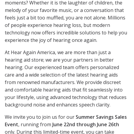
moments? Whether it is the laughter of children, the
melody of your favorite music, or a conversation that
feels just a bit too muffled, you are not alone. Millions
of people experience hearing loss, but modern
technology now offers incredible solutions to help you
experience the joy of hearing once again.
At Hear Again America, we are more than just a
hearing aid store; we are your partners in better
hearing. Our experienced team offers personalized
care and a wide selection of the latest hearing aids
from renowned manufacturers. We provide discreet
and comfortable hearing aids that fit seamlessly into
your lifestyle, using advanced technology that reduces
background noise and enhances speech clarity.
We invite you to join us for our
Summer Savings Sales
Event
, running from
June 22nd through June 26th
only. During this limited-time event, you can take