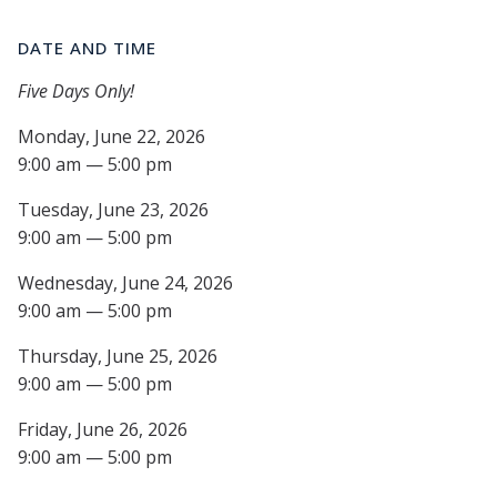
DATE AND TIME
Five Days Only!
Monday, June 22, 2026
9:00 am — 5:00 pm
Tuesday, June 23, 2026
9:00 am — 5:00 pm
Wednesday, June 24, 2026
9:00 am — 5:00 pm
Thursday, June 25, 2026
9:00 am — 5:00 pm
Friday, June 26, 2026
9:00 am — 5:00 pm