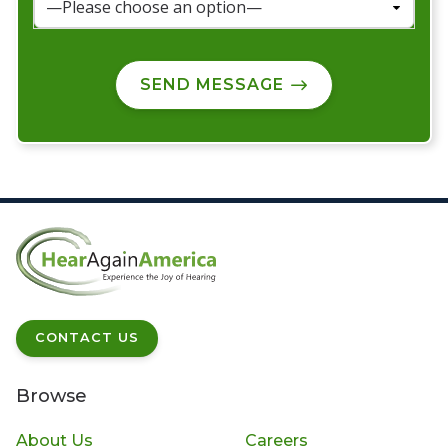
SEND MESSAGE
CONTACT US
Browse
About Us
Careers