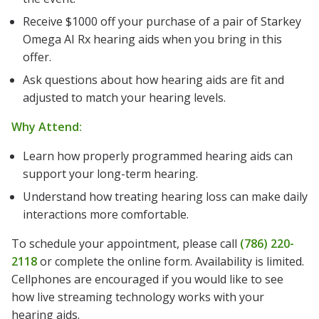
Receive $1000 off your purchase of a pair of Starkey
Omega AI Rx hearing aids when you bring in this
offer.
Ask questions about how hearing aids are fit and
adjusted to match your hearing levels.
Why Attend:
Learn how properly programmed hearing aids can
support your long-term hearing.
Understand how treating hearing loss can make daily
interactions more comfortable.
To schedule your appointment, please call
(786) 220-
2118
or complete the online form. Availability is limited.
Cellphones are encouraged if you would like to see
how live streaming technology works with your
hearing aids.