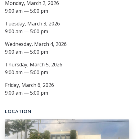
Monday, March 2, 2026
9:00 am — 5:00 pm
Tuesday, March 3, 2026
9:00 am — 5:00 pm
Wednesday, March 4, 2026
9:00 am — 5:00 pm
Thursday, March 5, 2026
9:00 am — 5:00 pm
Friday, March 6, 2026
9:00 am — 5:00 pm
LOCATION