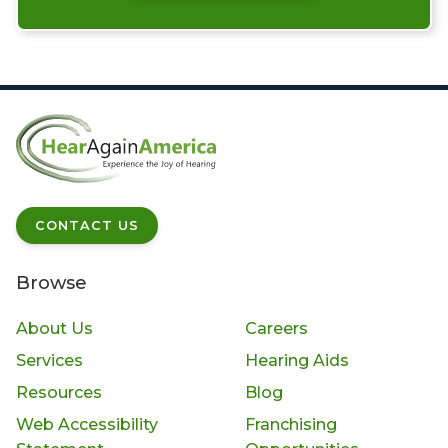
CONTACT US
Browse
About Us
Careers
Services
Hearing Aids
Resources
Blog
Web Accessibility
Franchising