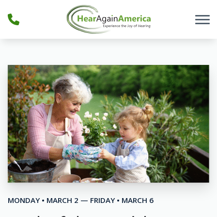
Skip to Content
MONDAY • MARCH 2 — FRIDAY • MARCH 6