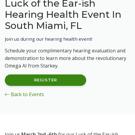
Luck of the Ear-ish
Hearing Health Event In
South Miami, FL
Join us during our hearing health event!
Schedule your complimentary hearing evaluation and
demonstration to learn more about the revolutionary
Omega AI from Starkey.
REGISTER
Back to Events
Join us
March 2nd -6th
for our Luck of the Ear-ish