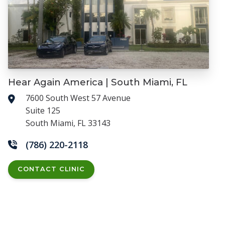
Hear Again America | South Miami, FL
7600 South West 57 Avenue
Suite 125
South Miami, FL 33143
(786) 220-2118
CONTACT CLINIC