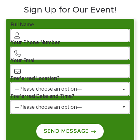
Sign Up for Our Event!
Full Name
Your Phone Number
Your Email
Preferred Location?
Preferred Date and Time?
SEND MESSAGE