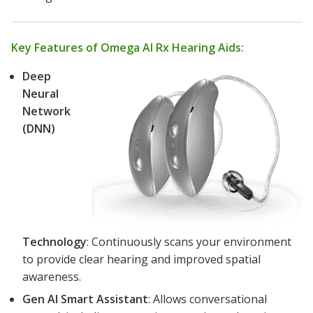
Key Features of Omega AI Rx Hearing Aids:
Deep
Neural
Network
(DNN)
Technology
: Continuously scans your environment
to provide clear hearing and improved spatial
awareness.
Gen AI Smart Assistant
: Allows conversational