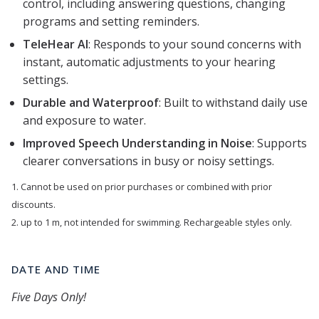
control, including answering questions, changing
programs and setting reminders.
TeleHear AI
: Responds to your sound concerns with
instant, automatic adjustments to your hearing
settings.
Durable and Waterproof
: Built to withstand daily use
and exposure to water.
Improved Speech Understanding in Noise
: Supports
clearer conversations in busy or noisy settings.
1. Cannot be used on prior purchases or combined with prior
discounts.
2. up to 1 m, not intended for swimming. Rechargeable styles only.
DATE AND TIME
Five Days Only!