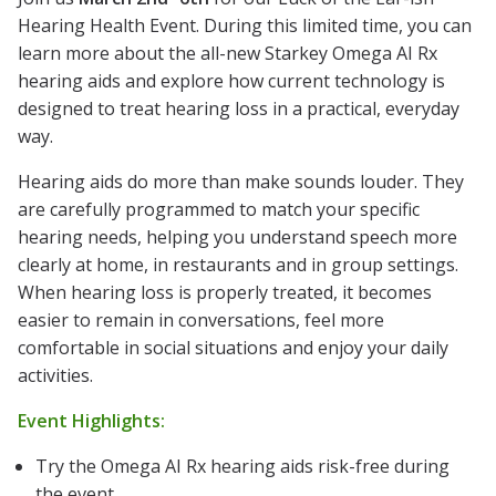
Hearing Health Event. During this limited time, you can
learn more about the all-new Starkey Omega AI Rx
hearing aids and explore how current technology is
designed to treat hearing loss in a practical, everyday
way.
Hearing aids do more than make sounds louder. They
are carefully programmed to match your specific
hearing needs, helping you understand speech more
clearly at home, in restaurants and in group settings.
When hearing loss is properly treated, it becomes
easier to remain in conversations, feel more
comfortable in social situations and enjoy your daily
activities.
Event Highlights:
Try the Omega AI Rx hearing aids risk-free during
the event.