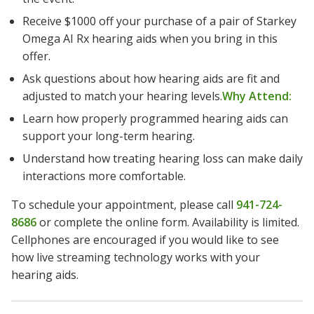
Receive $1000 off your purchase of a pair of Starkey
Omega AI Rx hearing aids when you bring in this
offer.
Ask questions about how hearing aids are fit and
adjusted to match your hearing levels.
Why Attend:
Learn how properly programmed hearing aids can
support your long-term hearing.
Understand how treating hearing loss can make daily
interactions more comfortable.
To schedule your appointment, please call
941-724-
8686
or complete the online form. Availability is limited.
Cellphones are encouraged if you would like to see
how live streaming technology works with your
hearing aids.