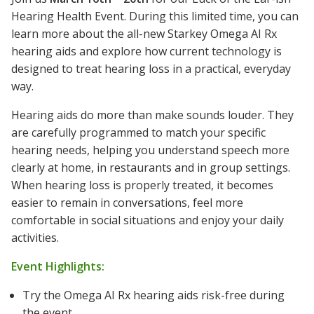
Hearing Health Event. During this limited time, you can
learn more about the all-new Starkey Omega AI Rx
hearing aids and explore how current technology is
designed to treat hearing loss in a practical, everyday
way.
Hearing aids do more than make sounds louder. They
are carefully programmed to match your specific
hearing needs, helping you understand speech more
clearly at home, in restaurants and in group settings.
When hearing loss is properly treated, it becomes
easier to remain in conversations, feel more
comfortable in social situations and enjoy your daily
activities.
Event Highlights:
Try the Omega AI Rx hearing aids risk-free during
the event.