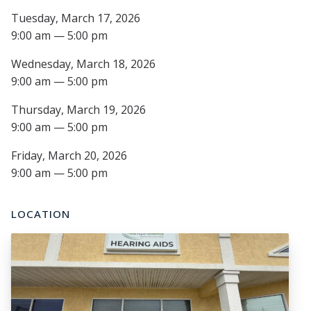
Tuesday, March 17, 2026
9:00 am — 5:00 pm
Wednesday, March 18, 2026
9:00 am — 5:00 pm
Thursday, March 19, 2026
9:00 am — 5:00 pm
Friday, March 20, 2026
9:00 am — 5:00 pm
LOCATION