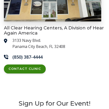
All Clear Hearing Centers, A Division of Hear
Again America
3133 Navy Blvd.
Panama City Beach, FL 32408
(850) 387-4444
CONTACT CLINIC
Sign Up for Our Event!