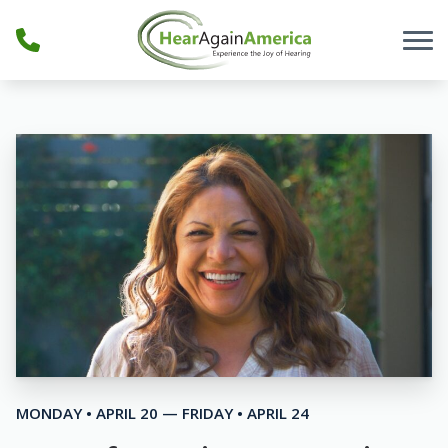
Skip to Content
MONDAY • APRIL 20 — FRIDAY • APRIL 24