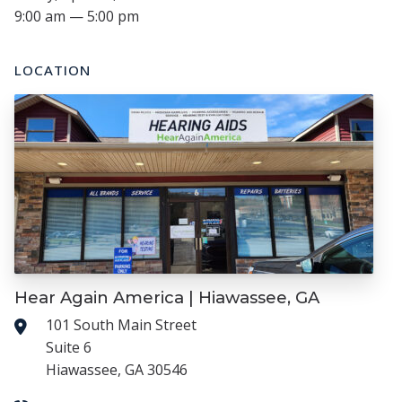
9:00 am — 5:00 pm
LOCATION
Hear Again America | Hiawassee, GA
101 South Main Street
Suite 6
Hiawassee, GA 30546