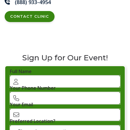
(888) 933-4954
CONTACT CLINIC
Sign Up for Our Event!
Full Name
Your Phone Number
Your Email
Preferred Location?