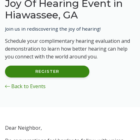
Joy Of Hearing Event in
Hiawassee, GA
Join us in rediscovering the joy of hearing!
Schedule your complimentary hearing evaluation and
demonstration to learn how better hearing can help
you connect with the world around you.
REGISTER
Back to Events
Dear Neighbor,