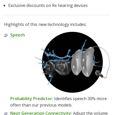
Exclusive discounts on Rx hearing devices
Highlights of this new technology includes:
Speech
Probability Predictor:
Identifies speech 30% more
often than our previous models.
Next Generation Connectivity:
Adjust the volume