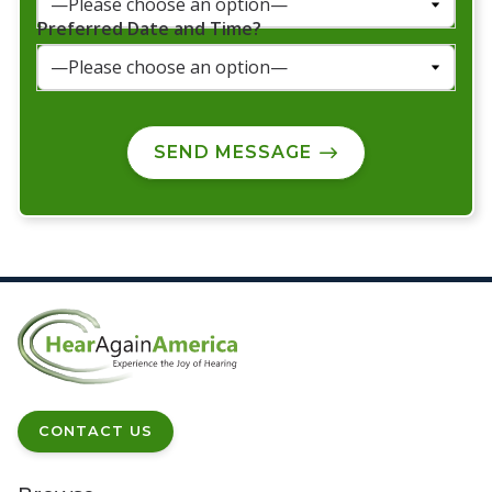
Preferred Date and Time?
SEND MESSAGE
CONTACT US