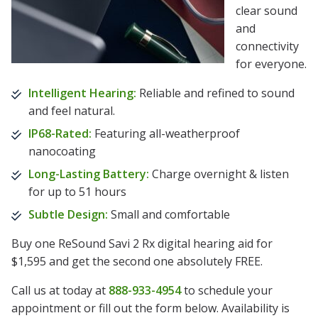
clear sound
and
connectivity
for everyone.
Intelligent Hearing:
Reliable and refined to sound
and feel natural.
IP68-Rated:
Featuring all-weatherproof
nanocoating
Long-Lasting Battery:
Charge overnight & listen
for up to 51 hours
Subtle Design:
Small and comfortable
Buy one ReSound Savi 2 Rx digital hearing aid for
$1,595 and get the second one absolutely FREE.
Call us at today at
888-933-4954
to schedule your
appointment or fill out the form below. Availability is