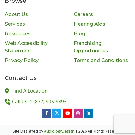
Browse
About Us
Careers
Services
Hearing Aids
Resources
Blog
Web Accessibility
Franchising
Statement
Opportunities
Privacy Policy
Terms and Conditions
Contact Us
Find A Location
Call Us: 1 (877) 905-9493
Site Designed by
AudiologyDesign
| 2026 All Rights Reserved