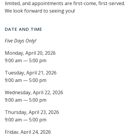
limited, and appointments are first-come, first-served.
We look forward to seeing you!
DATE AND TIME
Five Days Only!
Monday, April 20, 2026
9:00 am — 5:00 pm
Tuesday, April 21, 2026
9:00 am — 5:00 pm
Wednesday, April 22, 2026
9:00 am — 5:00 pm
Thursday, April 23, 2026
9:00 am — 5:00 pm
Friday, April 24, 2026