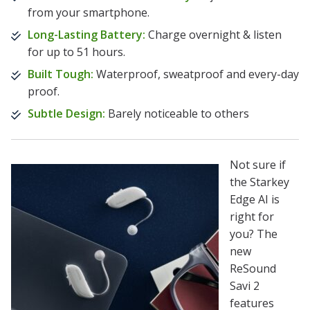
from your smartphone.
Long-Lasting Battery:
Charge overnight & listen
for up to 51 hours.
Built Tough:
Waterproof, sweatproof and every-day
proof.
Subtle Design:
Barely noticeable to others
Not sure if
the Starkey
Edge AI is
right for
you? The
new
ReSound
Savi 2
features