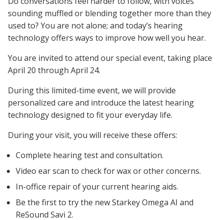
Do conversations feel harder to follow, with voices
sounding muffled or blending together more than they
used to? You are not alone; and today’s hearing
technology offers ways to improve how well you hear.
You are invited to attend our special event, taking place
April 20 through April 24.
During this limited-time event, we will provide
personalized care and introduce the latest hearing
technology designed to fit your everyday life.
During your visit, you will receive these offers:
Complete hearing test and consultation.
Video ear scan to check for wax or other concerns.
In-office repair of your current hearing aids.
Be the first to try the new Starkey Omega AI and
ReSound Savi 2.