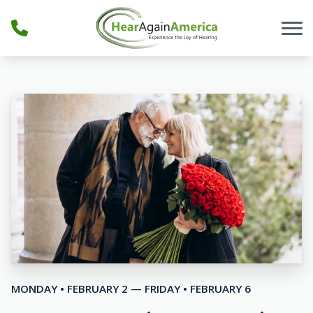
Skip to Content
MONDAY • FEBRUARY 2 — FRIDAY • FEBRUARY 6