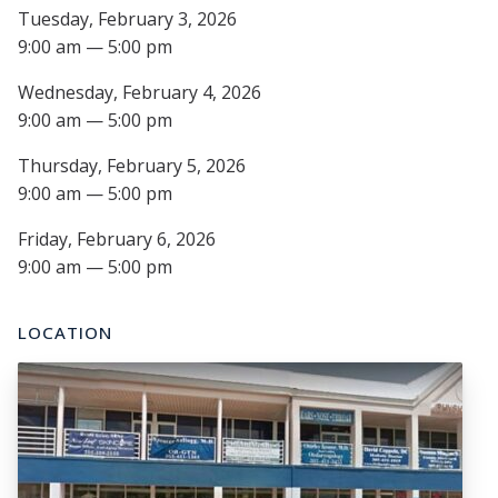
Tuesday, February 3, 2026
9:00 am — 5:00 pm
Wednesday, February 4, 2026
9:00 am — 5:00 pm
Thursday, February 5, 2026
9:00 am — 5:00 pm
Friday, February 6, 2026
9:00 am — 5:00 pm
LOCATION