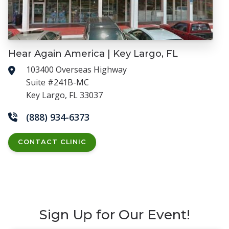
Hear Again America | Key Largo, FL
103400 Overseas Highway
Suite #241B-MC
Key Largo, FL 33037
(888) 934-6373
CONTACT CLINIC
Sign Up for Our Event!