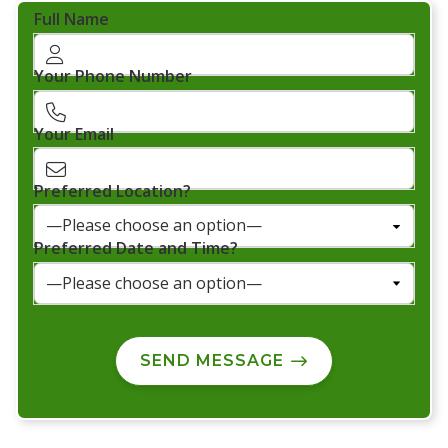
Full Name
Your Phone Number
Your Email
Preferred Location?
Preferred Date and Time?
SEND MESSAGE