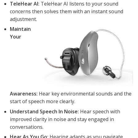
TeleHear AI:
TeleHear AI listens to your sound
concerns then solves them with an instant sound
adjustment.
Maintain
Your
Awareness:
Hear key environmental sounds and the
start of speech more clearly.
Understand Speech In Noise:
Hear speech with
improved clarity in noise and stay engaged in
conversations.
Hear As You Go:
Hearing adapts as you navigate