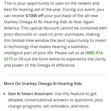
This is your opportunity to save on the newest and
best Rx hearing aid of the year. During our event, you
can receive
$1000 off
your purchase of the all-new
Starkey Omega AI Rx Hearing Aids at Hear Again
America. This special discount cannot be combined with
prior discounts or used on prior purchases, making
this limited-time window the best opportunity to invest
in technology that makes hearing a seamless,
intelligent part of your life. Please call us at
(888) 934-
6373
or fill out the form below to experience the clarity
and power of the Omega AI difference.
More On Starkey Omega AI Hearing Aids
Gen AI Smart Assistant:
Use this feature to get
detailed, conversational answers to questions, plus
change programs, set reminders, and more.