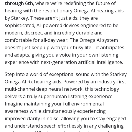
through 6th
, where we’re redefining the future of
hearing with the revolutionary Omega AI hearing aids
by Starkey. These aren’t just aids; they are
sophisticated, AI-powered devices engineered to be
modern, discreet, and incredibly durable and
comfortable for all-day wear. The Omega AI system
doesn’t just keep up with your busy life—it anticipates
and adapts, giving you a voice in your own listening
experience with next-generation artificial intelligence.
Step into a world of exceptional sound with the Starkey
Omega AI Rx hearing aids. Powered by an industry-first
multi-channel deep neural network, this technology
delivers a truly superhuman listening experience.
Imagine maintaining your full environmental
awareness while simultaneously experiencing
improved clarity in noise, allowing you to stay engaged
and understand speech effortlessly in any challenging