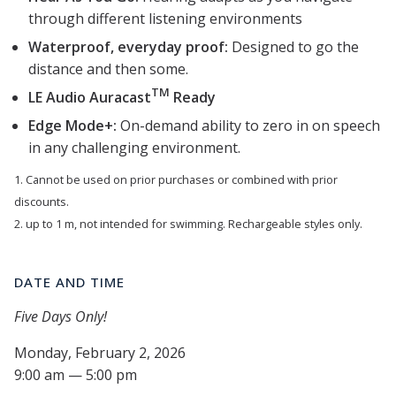
through different listening environments
Waterproof, everyday proof:
Designed to go the
distance and then some.
TM
LE Audio Auracast
Ready
Edge Mode+:
On-demand ability to zero in on speech
in any challenging environment.
1. Cannot be used on prior purchases or combined with prior
discounts.
2. up to 1 m, not intended for swimming. Rechargeable styles only.
DATE AND TIME
Five Days Only!
Monday, February 2, 2026
9:00 am — 5:00 pm