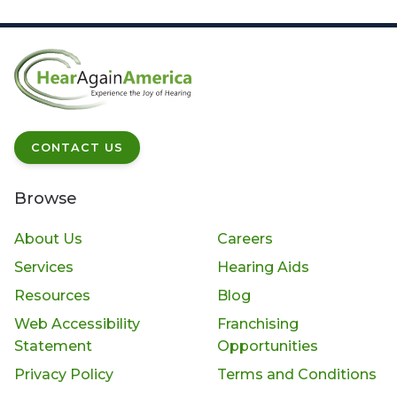
CONTACT US
Browse
About Us
Careers
Services
Hearing Aids
Resources
Blog
Web Accessibility
Franchising
Statement
Opportunities
Privacy Policy
Terms and Conditions