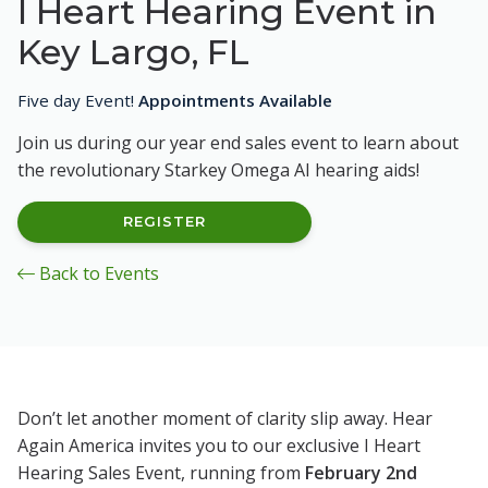
I Heart Hearing Event in
Key Largo, FL
Five day Event!
Appointments Available
Join us during our year end sales event to learn about
the revolutionary Starkey Omega AI hearing aids!
REGISTER
Back to Events
Don’t let another moment of clarity slip away. Hear
Again America invites you to our exclusive I Heart
Hearing Sales Event, running from
February 2nd