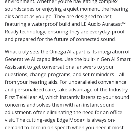
environment. Whether you’re navigating complex
soundscapes or enjoying a quiet moment, the hearing
aids adapt as you go. They are designed to last,
featuring a waterproof build and LE Audio Auracast™
Ready technology, ensuring they are everyday-proof
and prepared for the future of connected sound.
What truly sets the Omega AI apart is its integration of
Generative AI capabilities. Use the built-in Gen AI Smart
Assistant to get conversational answers to your
questions, change programs, and set reminders—all
from your hearing aids. For unparalleled convenience
and personalized care, take advantage of the Industry
First TeleHear AI, which instantly listens to your sound
concerns and solves them with an instant sound
adjustment, often eliminating the need for an office
visit. The cutting-edge Edge Mode+ is always on-
demand to zero in on speech when you need it most.