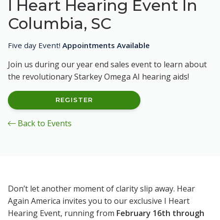
I Heart Hearing Event In
Columbia, SC
Five day Event!
Appointments Available
Join us during our year end sales event to learn about
the revolutionary Starkey Omega AI hearing aids!
REGISTER
Back to Events
Don’t let another moment of clarity slip away. Hear
Again America invites you to our exclusive I Heart
Hearing Event, running from
February 16th through