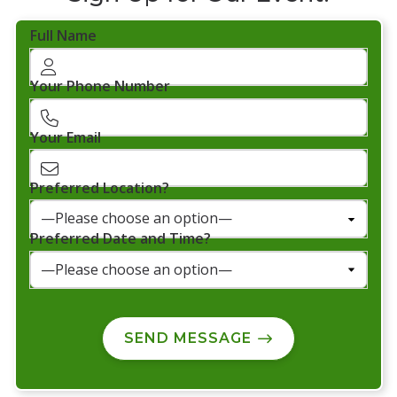
Full Name
Your Phone Number
Your Email
Preferred Location?
Preferred Date and Time?
SEND MESSAGE