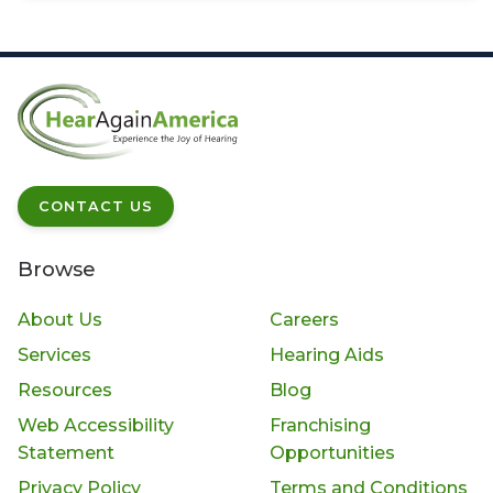
CONTACT US
Browse
About Us
Careers
Services
Hearing Aids
Resources
Blog
Web Accessibility
Franchising
Statement
Opportunities
Privacy Policy
Terms and Conditions