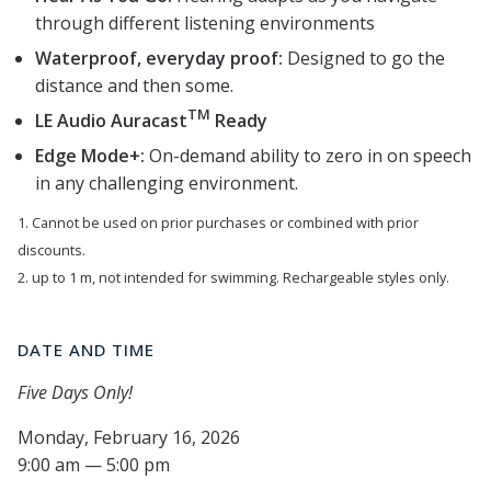
through different listening environments
Waterproof, everyday proof:
Designed to go the
distance and then some.
TM
LE Audio Auracast
Ready
Edge Mode+:
On-demand ability to zero in on speech
in any challenging environment.
1. Cannot be used on prior purchases or combined with prior
discounts.
2. up to 1 m, not intended for swimming. Rechargeable styles only.
DATE AND TIME
Five Days Only!
Monday, February 16, 2026
9:00 am — 5:00 pm