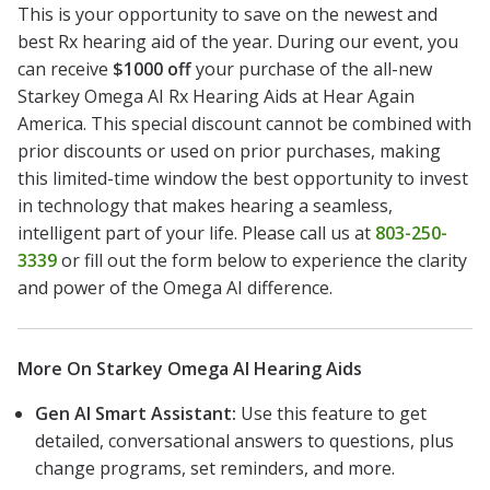
This is your opportunity to save on the newest and
best Rx hearing aid of the year. During our event, you
can receive
$1000 off
your purchase of the all-new
Starkey Omega AI Rx Hearing Aids at Hear Again
America. This special discount cannot be combined with
prior discounts or used on prior purchases, making
this limited-time window the best opportunity to invest
in technology that makes hearing a seamless,
intelligent part of your life. Please call us at
803-250-
3339
or fill out the form below to experience the clarity
and power of the Omega AI difference.
More On Starkey Omega AI Hearing Aids
Gen AI Smart Assistant:
Use this feature to get
detailed, conversational answers to questions, plus
change programs, set reminders, and more.