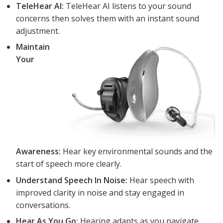
TeleHear AI:
TeleHear AI listens to your sound
concerns then solves them with an instant sound
adjustment.
Maintain
Your
Awareness:
Hear key environmental sounds and the
start of speech more clearly.
Understand Speech In Noise:
Hear speech with
improved clarity in noise and stay engaged in
conversations.
Hear As You Go:
Hearing adapts as you navigate