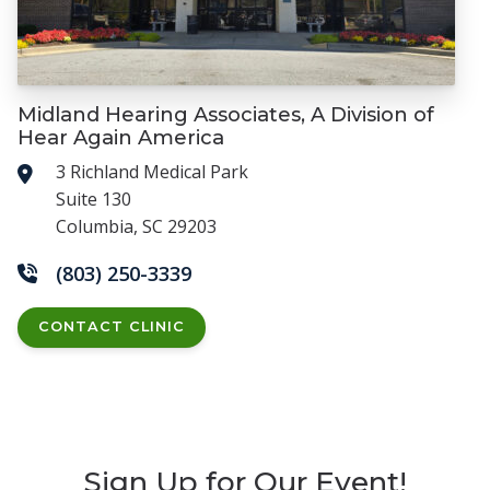
Midland Hearing Associates, A Division of
Hear Again America
3 Richland Medical Park
Suite 130
Columbia, SC 29203
(803) 250-3339
CONTACT CLINIC
Sign Up for Our Event!