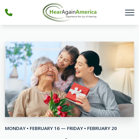
Skip to Content
MONDAY • FEBRUARY 16 — FRIDAY • FEBRUARY 20