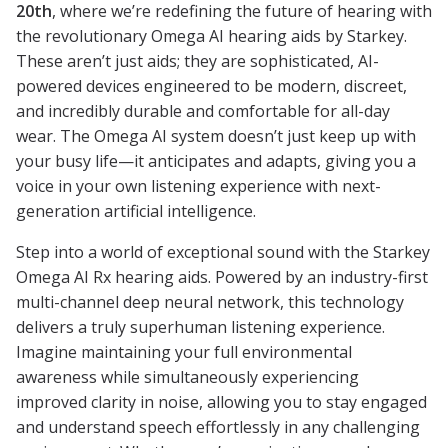
20th
, where we’re redefining the future of hearing with
the revolutionary Omega AI hearing aids by Starkey.
These aren’t just aids; they are sophisticated, AI-
powered devices engineered to be modern, discreet,
and incredibly durable and comfortable for all-day
wear. The Omega AI system doesn’t just keep up with
your busy life—it anticipates and adapts, giving you a
voice in your own listening experience with next-
generation artificial intelligence.
Step into a world of exceptional sound with the Starkey
Omega AI Rx hearing aids. Powered by an industry-first
multi-channel deep neural network, this technology
delivers a truly superhuman listening experience.
Imagine maintaining your full environmental
awareness while simultaneously experiencing
improved clarity in noise, allowing you to stay engaged
and understand speech effortlessly in any challenging