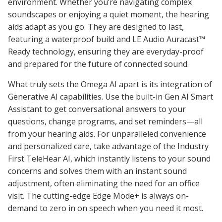
environment. Whether you’re navigating complex
soundscapes or enjoying a quiet moment, the hearing
aids adapt as you go. They are designed to last,
featuring a waterproof build and LE Audio Auracast™
Ready technology, ensuring they are everyday-proof
and prepared for the future of connected sound.
What truly sets the Omega AI apart is its integration of
Generative AI capabilities. Use the built-in Gen AI Smart
Assistant to get conversational answers to your
questions, change programs, and set reminders—all
from your hearing aids. For unparalleled convenience
and personalized care, take advantage of the Industry
First TeleHear AI, which instantly listens to your sound
concerns and solves them with an instant sound
adjustment, often eliminating the need for an office
visit. The cutting-edge Edge Mode+ is always on-
demand to zero in on speech when you need it most.