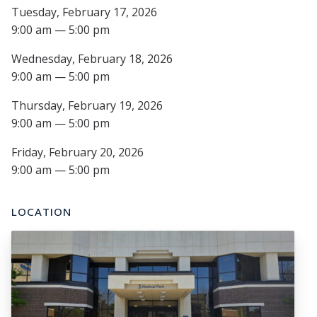
Tuesday, February 17, 2026
9:00 am — 5:00 pm
Wednesday, February 18, 2026
9:00 am — 5:00 pm
Thursday, February 19, 2026
9:00 am — 5:00 pm
Friday, February 20, 2026
9:00 am — 5:00 pm
LOCATION