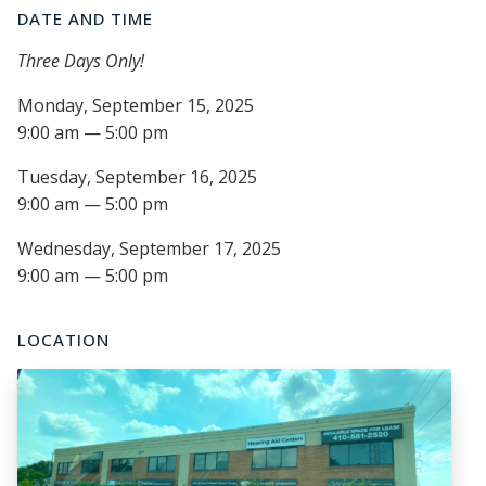
DATE AND TIME
Three Days Only!
Monday, September 15, 2025
9:00 am — 5:00 pm
Tuesday, September 16, 2025
9:00 am — 5:00 pm
Wednesday, September 17, 2025
9:00 am — 5:00 pm
LOCATION