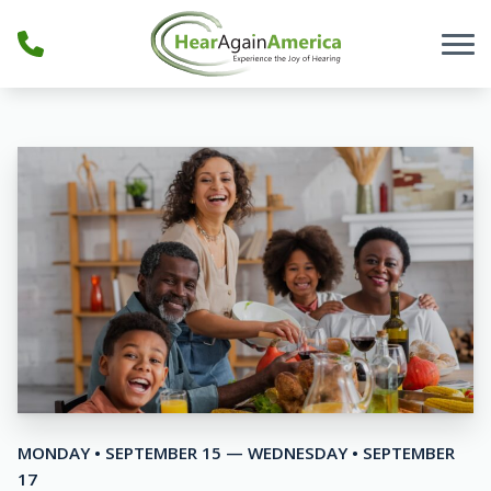
Skip to Content
MONDAY • SEPTEMBER 15 — WEDNESDAY • SEPTEMBER
17