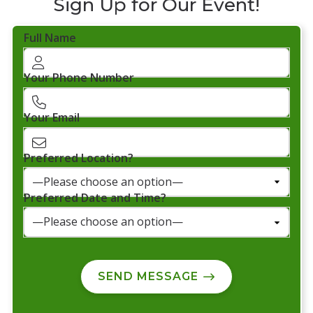
Sign Up for Our Event!
Full Name
Your Phone Number
Your Email
Preferred Location?
Preferred Date and Time?
SEND MESSAGE