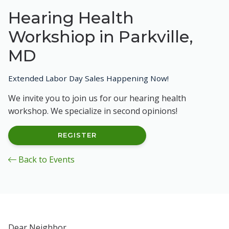
Hearing Health
Workshiop in Parkville,
MD
Extended Labor Day Sales Happening Now!
We invite you to join us for our hearing health
workshop. We specialize in second opinions!
REGISTER
Back to Events
Dear Neighbor,