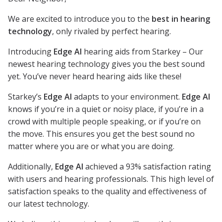
We are excited to introduce you to the
best in hearing
technology
, only rivaled by perfect hearing.
Introducing
Edge AI
hearing aids from Starkey – Our
newest hearing technology gives you the best sound
yet. You’ve never heard hearing aids like these!
Starkey’s
Edge AI
adapts to your environment.
Edge AI
knows if you’re in a quiet or noisy place, if you’re in a
crowd with multiple people speaking, or if you’re on
the move. This ensures you get the best sound no
matter where you are or what you are doing.
Additionally,
Edge AI
achieved a 93% satisfaction rating
with users and hearing professionals. This high level of
satisfaction speaks to the quality and effectiveness of
our latest technology.