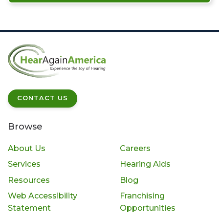
CONTACT US
Browse
About Us
Careers
Services
Hearing Aids
Resources
Blog
Web Accessibility
Franchising
Statement
Opportunities