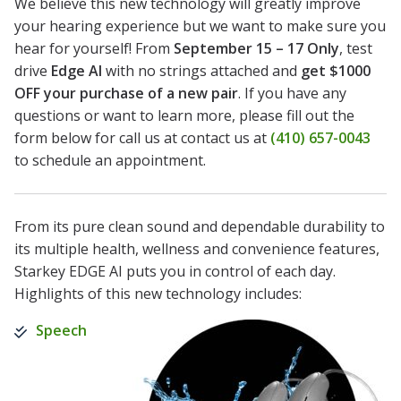
We believe this new technology will greatly improve
your hearing experience but we want to make sure you
hear for yourself! From
September 15 – 17 Only
, test
drive
Edge AI
with no strings attached and
get $1000
OFF your purchase of a new pair
. If you have any
questions or want to learn more, please fill out the
form below for call us at contact us at
(410) 657-0043
to schedule an appointment.
From its pure clean sound and dependable durability to
its multiple health, wellness and convenience features,
Starkey EDGE AI puts you in control of each day.
Highlights of this new technology includes:
Speech