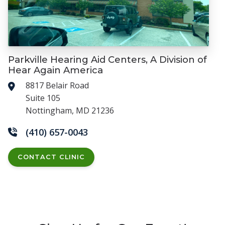
Parkville Hearing Aid Centers, A Division of
Hear Again America
8817 Belair Road
Suite 105
Nottingham, MD 21236
(410) 657-0043
CONTACT CLINIC