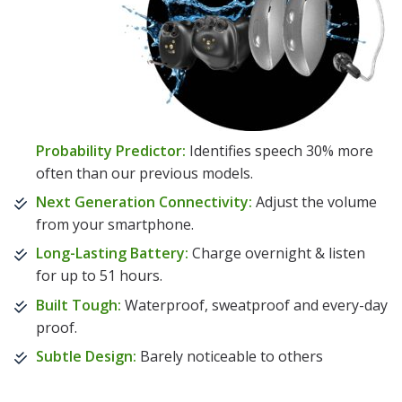
Probability Predictor:
Identifies speech 30% more
often than our previous models.
Next Generation Connectivity:
Adjust the volume
from your smartphone.
Long-Lasting Battery:
Charge overnight & listen
for up to 51 hours.
Built Tough:
Waterproof, sweatproof and every-day
proof.
Subtle Design:
Barely noticeable to others