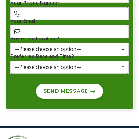
Your Phone Number
Your Email
Preferred Location?
Preferred Date and Time?
SEND MESSAGE