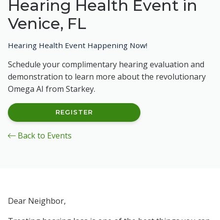
Hearing Health Event in
Venice, FL
Hearing Health Event Happening Now!
Schedule your complimentary hearing evaluation and
demonstration to learn more about the revolutionary
Omega AI from Starkey.
REGISTER
Back to Events
Dear Neighbor,