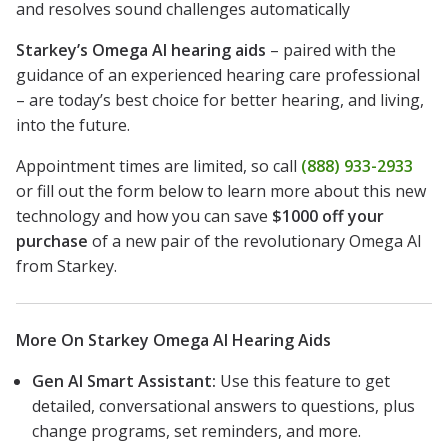
and resolves sound challenges automatically
Starkey’s Omega AI hearing aids
– paired with the
guidance of an experienced hearing care professional
– are today’s best choice for better hearing, and living,
into the future.
Appointment times are limited, so call
(888) 933-2933
or fill out the form below to learn more about this new
technology and how you can save
$1000 off your
purchase
of a new pair of the revolutionary Omega AI
from Starkey.
More On Starkey Omega AI Hearing Aids
Gen AI Smart Assistant:
Use this feature to get
detailed, conversational answers to questions, plus
change programs, set reminders, and more.