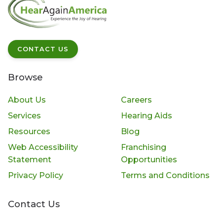
CONTACT US
Browse
About Us
Careers
Services
Hearing Aids
Resources
Blog
Web Accessibility
Franchising
Statement
Opportunities
Privacy Policy
Terms and Conditions
Contact Us