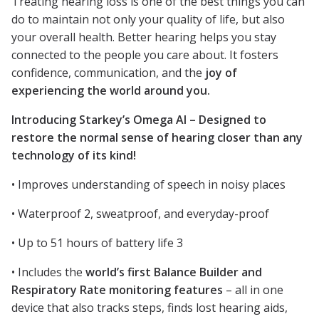
Treating hearing loss is one of the best things you can
do to maintain not only your quality of life, but also
your overall health. Better hearing helps you stay
connected to the people you care about. It fosters
confidence, communication, and the
joy of
experiencing the world around you.
Introducing Starkey’s Omega AI – Designed to
restore the normal sense of hearing closer than any
technology of its kind!
• Improves understanding of speech in noisy places
• Waterproof
2
, sweatproof, and everyday-proof
• Up to 51 hours of battery life
3
• Includes the
world’s first Balance Builder and
Respiratory Rate monitoring features
– all in one
device that also tracks steps, finds lost hearing aids,