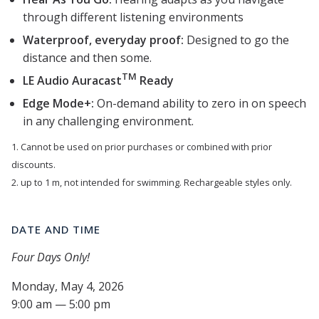
through different listening environments
Waterproof, everyday proof:
Designed to go the
distance and then some.
TM
LE Audio Auracast
Ready
Edge Mode+:
On-demand ability to zero in on speech
in any challenging environment.
1. Cannot be used on prior purchases or combined with prior
discounts.
2. up to 1 m, not intended for swimming. Rechargeable styles only.
DATE AND TIME
Four Days Only!
Monday, May 4, 2026
9:00 am — 5:00 pm