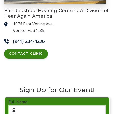
Ear-Resistible Hearing Centers, A Division of
Hear Again America
1076 East Venice Ave.
Venice, FL 34285
(941) 234-4236
CONTACT CLINIC
Sign Up for Our Event!
Full Name