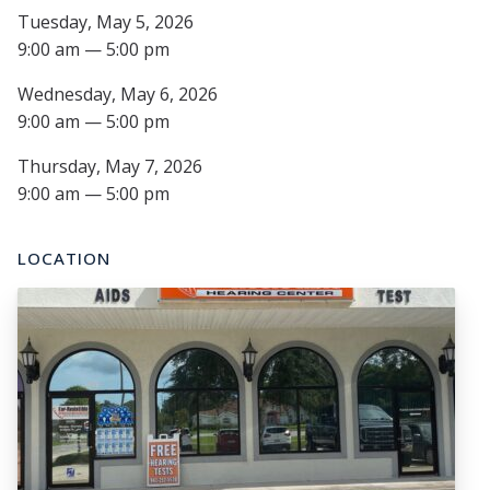
Tuesday, May 5, 2026
9:00 am — 5:00 pm
Wednesday, May 6, 2026
9:00 am — 5:00 pm
Thursday, May 7, 2026
9:00 am — 5:00 pm
LOCATION