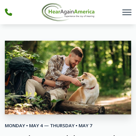
Skip to Content
MONDAY • MAY 4 — THURSDAY • MAY 7