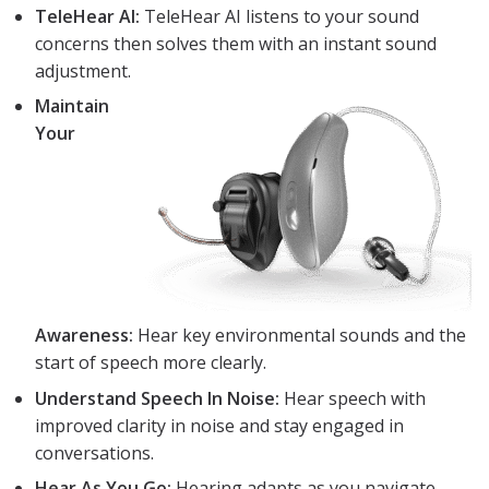
TeleHear AI:
TeleHear AI listens to your sound
concerns then solves them with an instant sound
adjustment.
Maintain
Your
Awareness:
Hear key environmental sounds and the
start of speech more clearly.
Understand Speech In Noise:
Hear speech with
improved clarity in noise and stay engaged in
conversations.
Hear As You Go:
Hearing adapts as you navigate