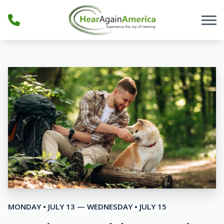
Skip to Content
MONDAY • JULY 13 — WEDNESDAY • JULY 15