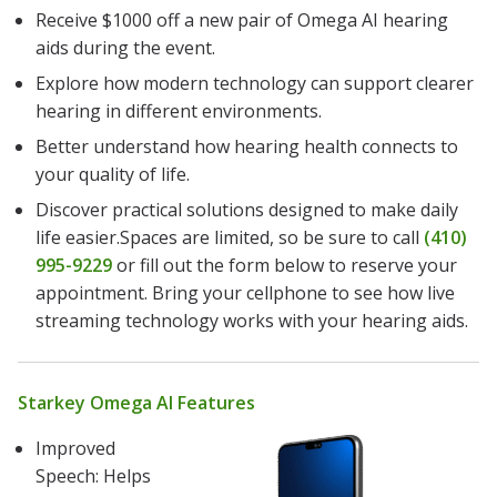
Receive $1000 off a new pair of Omega AI hearing
aids during the event.
Explore how modern technology can support clearer
hearing in different environments.
Better understand how hearing health connects to
your quality of life.
Discover practical solutions designed to make daily
life easier.Spaces are limited, so be sure to call
(410)
995-9229
or fill out the form below to reserve your
appointment. Bring your cellphone to see how live
streaming technology works with your hearing aids.
Starkey Omega AI Features
Improved
Speech: Helps