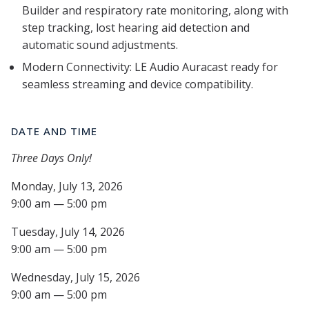
Builder and respiratory rate monitoring, along with
step tracking, lost hearing aid detection and
automatic sound adjustments.
Modern Connectivity: LE Audio Auracast ready for
seamless streaming and device compatibility.
DATE AND TIME
Three Days Only!
Monday, July 13, 2026
9:00 am — 5:00 pm
Tuesday, July 14, 2026
9:00 am — 5:00 pm
Wednesday, July 15, 2026
9:00 am — 5:00 pm