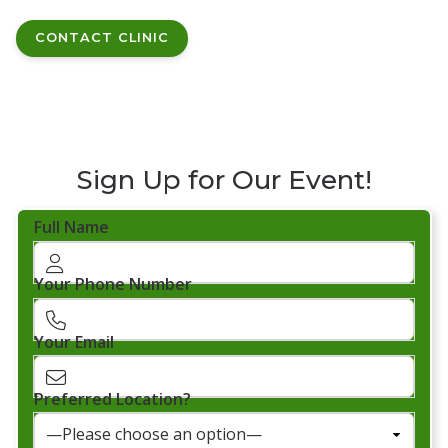
CONTACT CLINIC
Sign Up for Our Event!
Full Name
Your Phone Number
Your Email
Preferred Location?