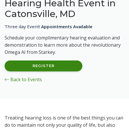
Hearing Health Event in
Catonsville, MD
Three day Event!
Appointments Available
Schedule your complimentary hearing evaluation and
demonstration to learn more about the revolutionary
Omega AI from Starkey.
REGISTER
Back to Events
Treating hearing loss is one of the best things you can
do to maintain not only your quality of life, but also