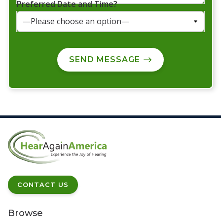
Preferred Date and Time?
SEND MESSAGE
CONTACT US
Browse