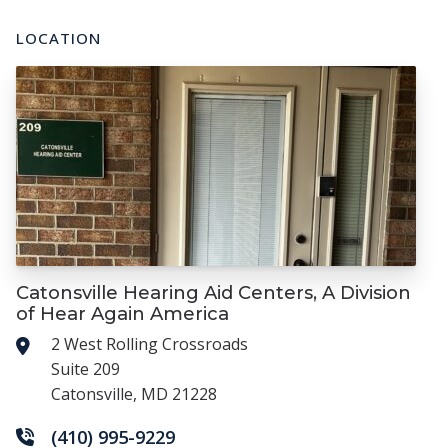
LOCATION
Catonsville Hearing Aid Centers, A Division
of Hear Again America
2 West Rolling Crossroads
Suite 209
Catonsville, MD 21228
(410) 995-9229