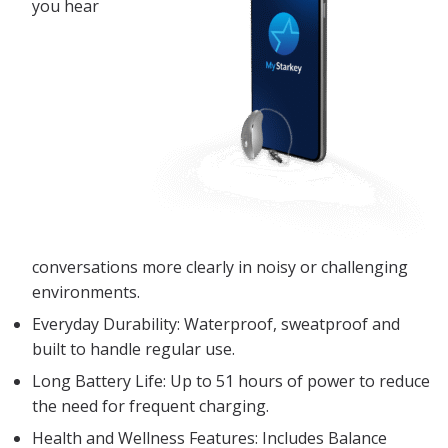
you hear
conversations more clearly in noisy or challenging
environments.
Everyday Durability: Waterproof, sweatproof and
built to handle regular use.
Long Battery Life: Up to 51 hours of power to reduce
the need for frequent charging.
Health and Wellness Features: Includes Balance