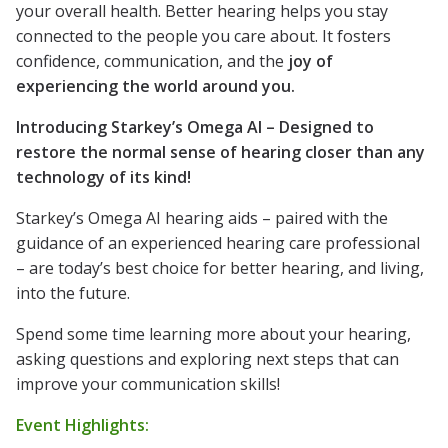
your overall health. Better hearing helps you stay
connected to the people you care about. It fosters
confidence, communication, and the
joy of
experiencing the world around you.
Introducing Starkey’s Omega AI – Designed to
restore the normal sense of hearing closer than any
technology of its kind!
Starkey’s Omega AI hearing aids – paired with the
guidance of an experienced hearing care professional
– are today’s best choice for better hearing, and living,
into the future.
Spend some time learning more about your hearing,
asking questions and exploring next steps that can
improve your communication skills!
Event Highlights: