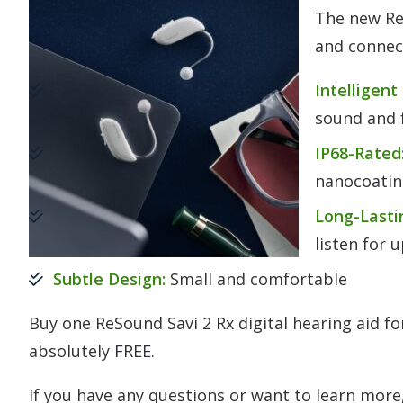
The new Re
and connect
Intelligent
sound and f
IP68-Rated
nanocoati
Long-Lasti
listen for 
Subtle Design:
Small and comfortable
Buy one ReSound Savi 2 Rx digital hearing aid f
absolutely FREE.
If you have any questions or want to learn more,