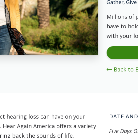
Gather, Give 
Millions of 
have to hold
with your l
Back to 
t hearing loss can have on your
DATE AND
. Hear Again America offers a variety
Five Days O
ing back the sounds of life.