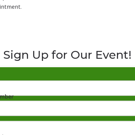
intment.
Sign Up for Our Event!
umber