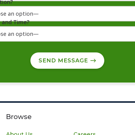
tion?
e and Time?
SEND MESSAGE
Browse
About Us
Careers