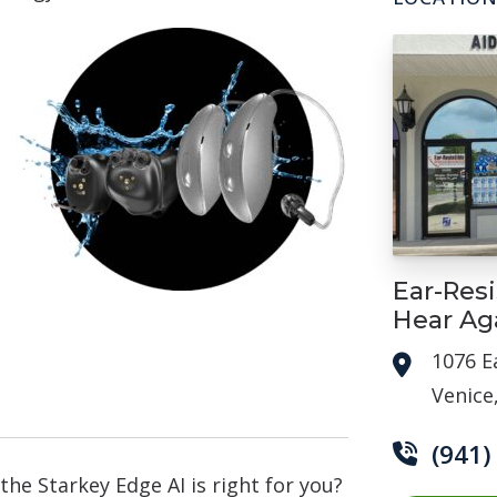
Ear-Resi
Hear Ag
1076 E
Venice
(941)
 the Starkey Edge AI is right for you?