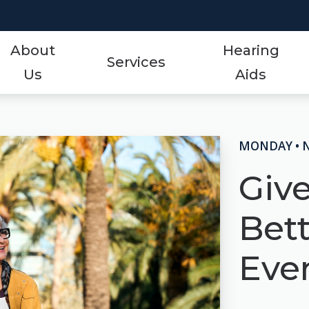
About
Hearing
Services
Us
Aids
Styles
Events
ReSound
Hearing Aid Services
Protection
Frequently Asked Qu
Signia
MONDAY • 
Hearing Tests
Technology
Guide to Hearing Aid
Starkey
Giv
Tinnitus Treatment Options
Over-the-Counter (OTC)
Hearing Aid Videos
Unitron
Bet
Oticon
Hearing Loss
Widex
Even
Phonak