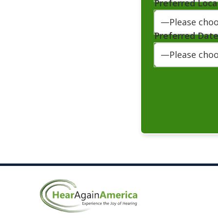
Preferred Loca
Preferred Dat