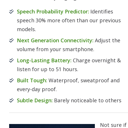
Speech Probability Predictor:
Identifies
speech 30% more often than our previous
models.
Next Generation Connectivity:
Adjust the
volume from your smartphone.
Long-Lasting Battery:
Charge overnight &
listen for up to 51 hours.
Built Tough:
Waterproof, sweatproof and
every-day proof.
Subtle Design:
Barely noticeable to others
Not sure if