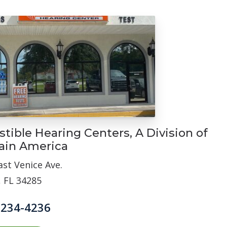
stible Hearing Centers, A Division of
ain America
ast Venice Ave.
, FL 34285
 234-4236