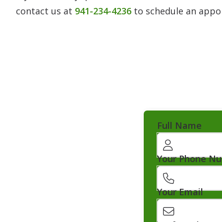
contact us at
941-234-4236
to schedule an appo
Full Name
Your Phone N
Your Email