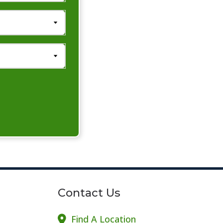
Contact Us
Find A Location