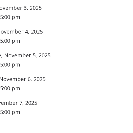
ovember 3, 2025
 5:00 pm
November 4, 2025
 5:00 pm
, November 5, 2025
 5:00 pm
 November 6, 2025
 5:00 pm
vember 7, 2025
 5:00 pm
N