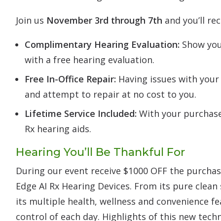
Join us
November 3rd through 7th
and you’ll rec
Complimentary Hearing Evaluation:
Show your
with a free hearing evaluation.
Free In-Office Repair:
Having issues with your 
and attempt to repair at no cost to you.
Lifetime Service Included:
With your purchase 
Rx hearing aids.
Hearing You’ll Be Thankful For
During our event receive $1000 OFF the purchase
Edge AI Rx Hearing Devices. From its pure clean
its multiple health, wellness and convenience fe
control of each day. Highlights of this new tech