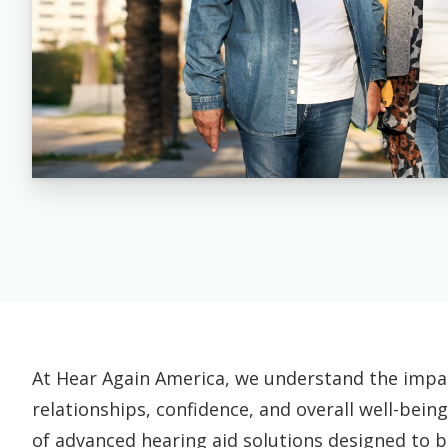
At Hear Again America, we understand the impac
relationships, confidence, and overall well-being
of advanced hearing aid solutions designed to br