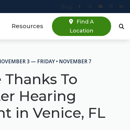
Blog
Find A
Resources
Location
Online Hearing Screener
estions
Specials
NOVEMBER 3 — FRIDAY • NOVEMBER 7
s
Patient Forms
e Thanks To
Blog
ter Hearing
t in Venice, FL