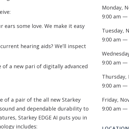
Monday, N
eive:
9:00 am —
 ears some love. We make it easy
Tuesday, 
9:00 am —
current hearing aids? We’ll inspect
Wednesday
9:00 am —
of a new pari of digitally advanced
Thursday,
9:00 am —
 of a pair of the all new Starkey
Friday, No
 sound and dependable durability to
9:00 am —
atures, Starkey EDGE AI puts you in
nology includes:
LOCATIO