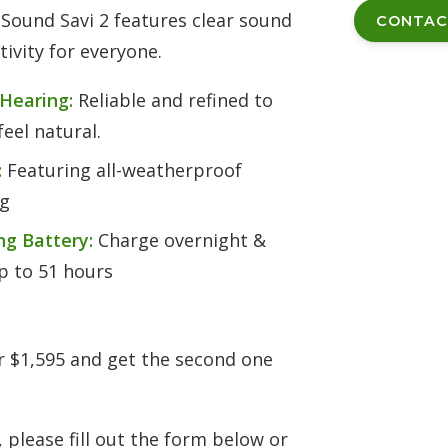
Sound Savi 2 features clear sound
CONTAC
ivity for everyone.
 Hearing:
Reliable and refined to
eel natural.
:
Featuring all-weatherproof
ng
ng Battery:
Charge overnight &
up to 51 hours
or $1,595 and get the second one
 please fill out the form below or