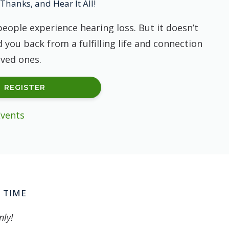
Thanks, and Hear It All!
people experience hearing loss. But it doesn’t
 you back from a fulfilling life and connection
oved ones.
REGISTER
Events
 TIME
nly!