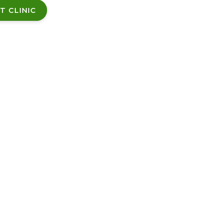
T CLINIC