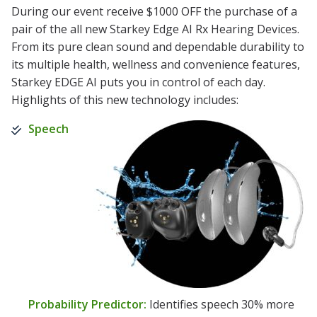
During our event receive $1000 OFF the purchase of a
pair of the all new Starkey Edge AI Rx Hearing Devices.
From its pure clean sound and dependable durability to
its multiple health, wellness and convenience features,
Starkey EDGE AI puts you in control of each day.
Highlights of this new technology includes:
Speech
Probability Predictor:
Identifies speech 30% more