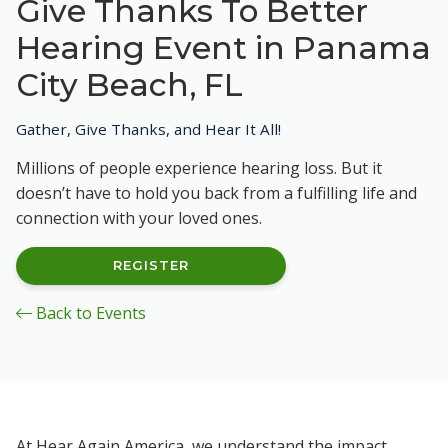
Give Thanks To Better
Hearing Event in Panama
City Beach, FL
Gather, Give Thanks, and Hear It All!
Millions of people experience hearing loss. But it
doesn’t have to hold you back from a fulfilling life and
connection with your loved ones.
REGISTER
Back to Events
At Hear Again America, we understand the impact