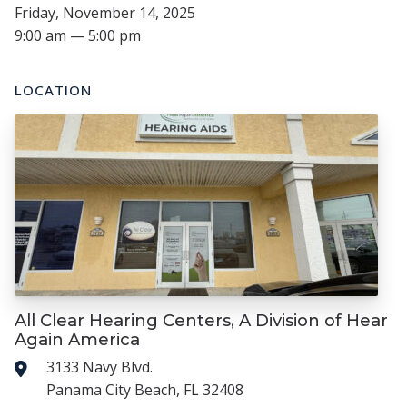
Friday, November 14, 2025
9:00 am — 5:00 pm
LOCATION
All Clear Hearing Centers, A Division of Hear
Again America
3133 Navy Blvd.
Panama City Beach, FL 32408