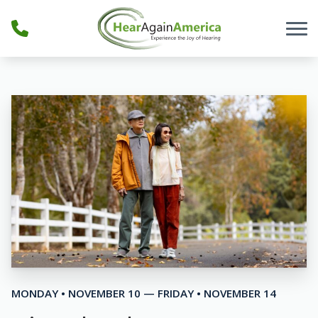
Skip to Content
MONDAY • NOVEMBER 10 — FRIDAY • NOVEMBER 14