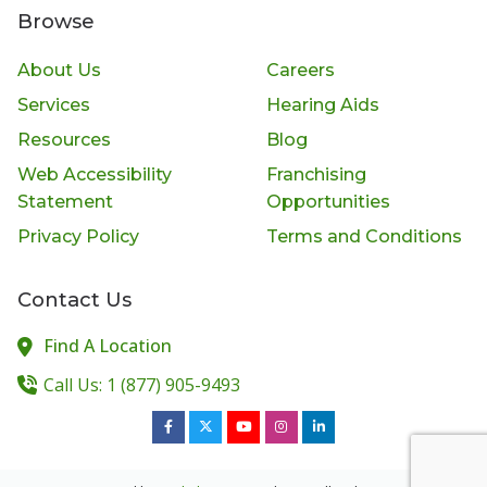
Browse
About Us
Careers
Services
Hearing Aids
Resources
Blog
Web Accessibility
Franchising
Statement
Opportunities
Privacy Policy
Terms and Conditions
Contact Us
Find A Location
Call Us: 1 (877) 905-9493