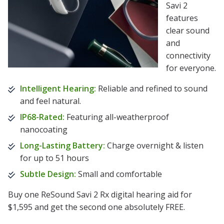
Savi 2
features
clear sound
and
connectivity
for everyone.
Intelligent Hearing:
Reliable and refined to sound
and feel natural.
IP68-Rated:
Featuring all-weatherproof
nanocoating
Long-Lasting Battery:
Charge overnight & listen
for up to 51 hours
Subtle Design:
Small and comfortable
Buy one ReSound Savi 2 Rx digital hearing aid for
$1,595 and get the second one absolutely FREE.