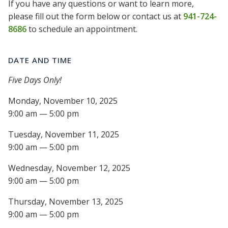
If you have any questions or want to learn more,
please fill out the form below or contact us at
941-724-
8686
to schedule an appointment.
DATE AND TIME
Five Days Only!
Monday, November 10, 2025
9:00 am — 5:00 pm
Tuesday, November 11, 2025
9:00 am — 5:00 pm
Wednesday, November 12, 2025
9:00 am — 5:00 pm
Thursday, November 13, 2025
9:00 am — 5:00 pm