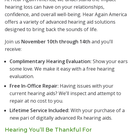
hearing loss can have on your relationships,
confidence, and overall well-being. Hear Again America
offers a variety of advanced hearing aid solutions
designed to bring back the sounds of life.
Join us
November 10th through 14th
and you’ll
receive:
Complimentary Hearing Evaluation:
Show your ears
some love. We make it easy with a free hearing
evaluation.
Free In-Office Repair:
Having issues with your
current hearing aids? We’ll inspect and attempt to
repair at no cost to you.
Lifetime Service Included:
With your purchase of a
new pari of digitally advanced Rx hearing aids.
Hearing You’ll Be Thankful For