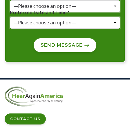
Preferred Date and Time?
SEND MESSAGE
CONTACT US