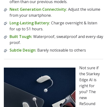
often than our previous models.
Next Generation Connectivity:
Adjust the volume
from your smartphone.
Long-Lasting Battery:
Charge overnight & listen
for up to 51 hours.
Built Tough:
Waterproof, sweatproof and every-day
proof.
Subtle Design:
Barely noticeable to others
Not sure if
the Starkey
Edge AI is
right for
you? The
new
ReSound