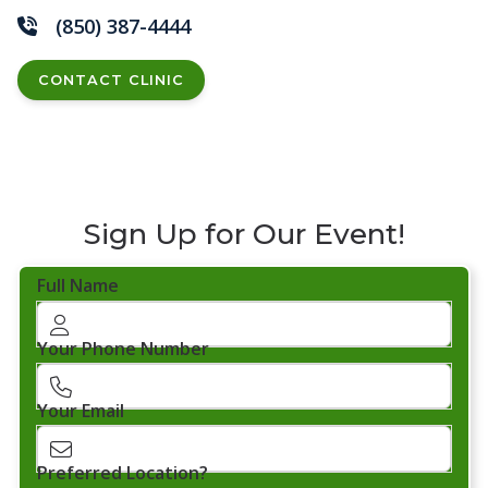
(850) 387-4444
CONTACT CLINIC
Sign Up for Our Event!
Full Name
Your Phone Number
Your Email
Preferred Location?