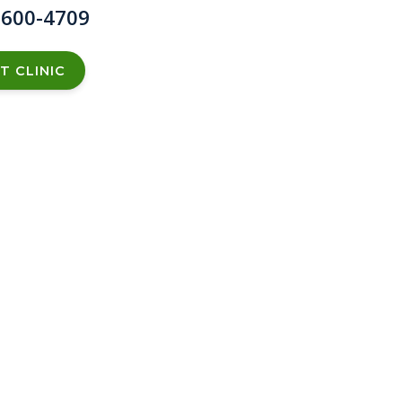
 600-4709
T CLINIC