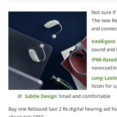
Not sure if
The new Re
and connect
Intelligent
sound and f
IP68-Rated
nanocoati
Long-Lasti
listen for 
Subtle Design:
Small and comfortable
Buy one ReSound Savi 2 Rx digital hearing aid f
absolutely FREE.