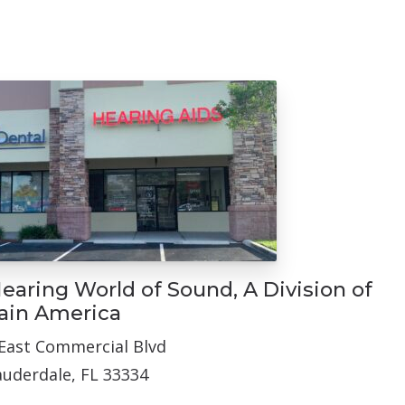
N
earing World of Sound, A Division of
ain America
East Commercial Blvd
auderdale, FL 33334