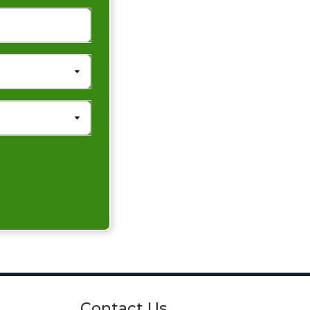
Contact Us