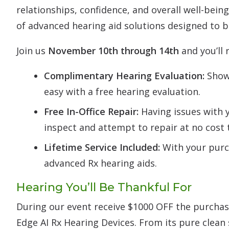
relationships, confidence, and overall well-being
of advanced hearing aid solutions designed to br
Join us
November 10th through 14th
and you’ll 
Complimentary Hearing Evaluation:
Show 
easy with a free hearing evaluation.
Free In-Office Repair:
Having issues with y
inspect and attempt to repair at no cost 
Lifetime Service Included:
With your purch
advanced Rx hearing aids.
Hearing You’ll Be Thankful For
During our event receive $1000 OFF the purchase
Edge AI Rx Hearing Devices. From its pure clean