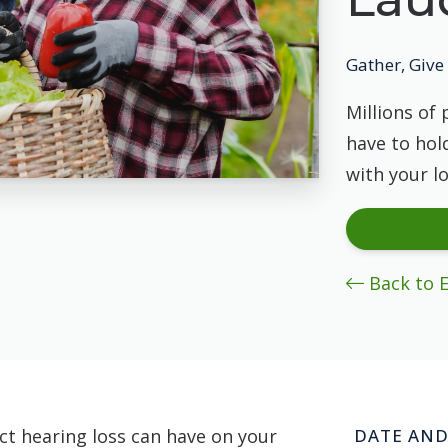
Gather, Give 
Millions of 
have to hold
with your l
Back to 
t hearing loss can have on your
DATE AND