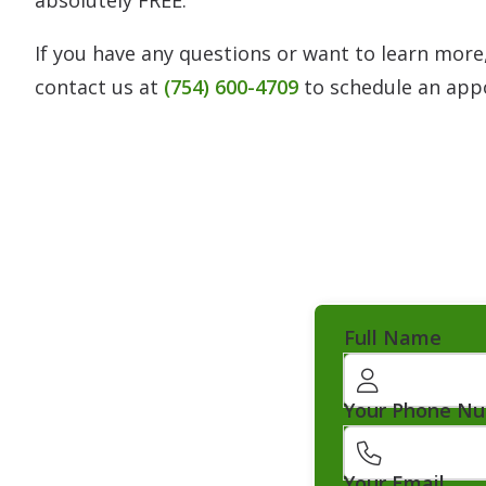
If you have any questions or want to learn more,
contact us at
(754) 600-4709
to schedule an app
Full Name
Your Phone N
Your Email