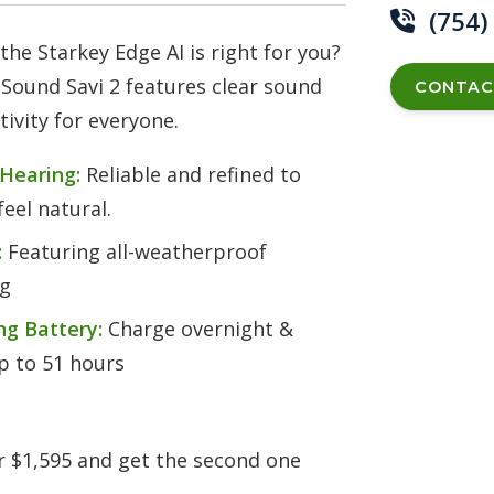
(754)
 the Starkey Edge AI is right for you?
Sound Savi 2 features clear sound
CONTAC
ivity for everyone.
 Hearing:
Reliable and refined to
eel natural.
:
Featuring all-weatherproof
ng
ng Battery:
Charge overnight &
up to 51 hours
or $1,595 and get the second one