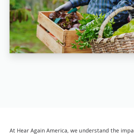
At Hear Again America, we understand the impac