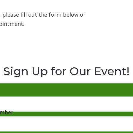
 please fill out the form below or
ointment.
Sign Up for Our Event!
umber