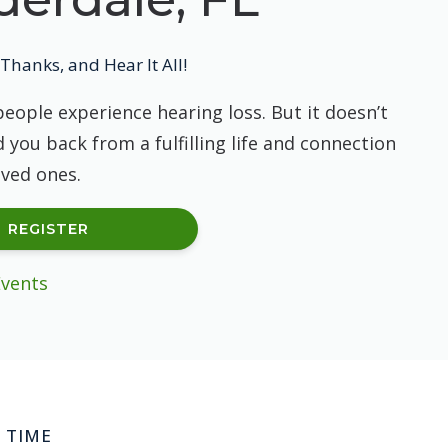
Thanks, and Hear It All!
people experience hearing loss. But it doesn’t
 you back from a fulfilling life and connection
oved ones.
REGISTER
Events
 TIME