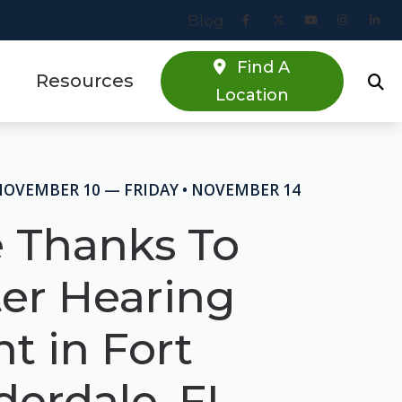
Blog
Find A
Resources
Location
Online Hearing Screener
estions
Specials
NOVEMBER 10 — FRIDAY • NOVEMBER 14
s
Patient Forms
e Thanks To
Blog
ter Hearing
t in Fort
derdale, FL