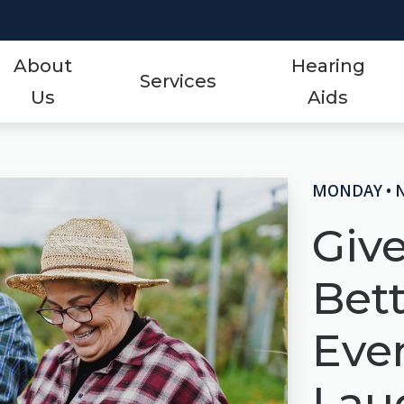
About
Hearing
Services
Us
Aids
Styles
Events
ReSound
Hearing Aid Services
Protection
Frequently Asked Qu
Signia
MONDAY • 
Hearing Tests
Technology
Guide to Hearing Aid
Starkey
Giv
Tinnitus Treatment Options
Over-the-Counter (OTC)
Hearing Aid Videos
Unitron
Bet
Oticon
Hearing Loss
Widex
Even
Phonak
Lau