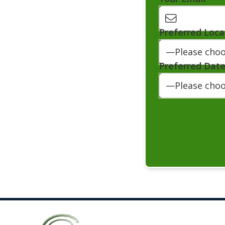
Preferred Loca
Preferred Dat