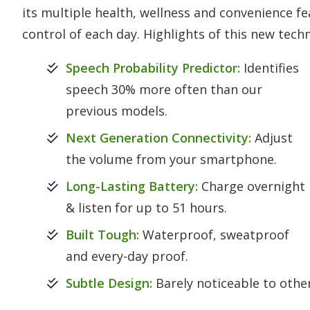
its multiple health, wellness and convenience fe
control of each day. Highlights of this new tech
Speech Probability Predictor:
Identifies
speech 30% more often than our
previous models.
Next Generation Connectivity:
Adjust
the volume from your smartphone.
Long-Lasting Battery:
Charge overnight
& listen for up to 51 hours.
Built Tough:
Waterproof, sweatproof
and every-day proof.
Subtle Design:
Barely noticeable to othe