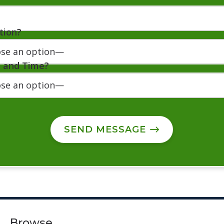
tion?
e and Time?
SEND MESSAGE
Browse