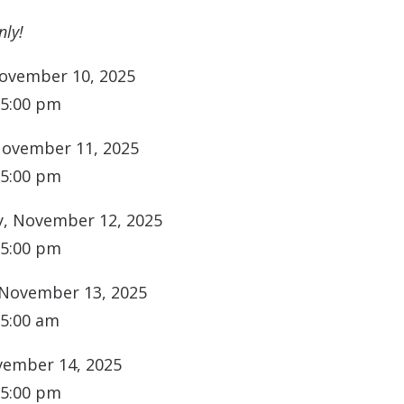
nly!
ovember 10, 2025
 5:00 pm
November 11, 2025
 5:00 pm
, November 12, 2025
 5:00 pm
 November 13, 2025
 5:00 am
vember 14, 2025
 5:00 pm