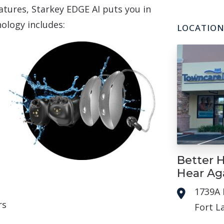
atures, Starkey EDGE AI puts you in
nology includes:
LOCATIO
Better H
Hear Ag
1739A 
rs
Fort L