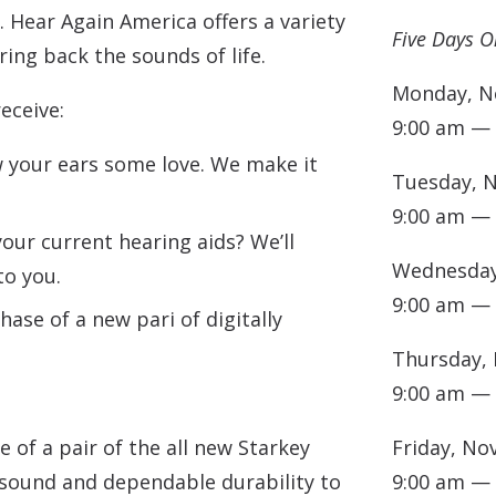
. Hear Again America offers a variety
Five Days O
ing back the sounds of life.
Monday, N
receive:
9:00 am —
your ears some love. We make it
Tuesday, 
9:00 am —
our current hearing aids? We’ll
Wednesday
to you.
9:00 am —
ase of a new pari of digitally
Thursday,
9:00 am —
 of a pair of the all new Starkey
Friday, No
 sound and dependable durability to
9:00 am —