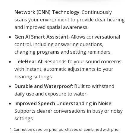
Network (DNN) Technology
: Continuously
scans your environment to provide clear hearing
and improved spatial awareness.
Gen AI Smart Assistant
: Allows conversational
control, including answering questions,
changing programs and setting reminders.
TeleHear AI
: Responds to your sound concerns
with instant, automatic adjustments to your
hearing settings.
Durable and Waterproof
: Built to withstand
daily use and exposure to water.
Improved Speech Understanding in Noise
:
Supports clearer conversations in busy or noisy
settings.
1. Cannot be used on prior purchases or combined with prior