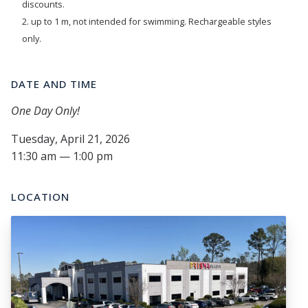
discounts.
2. up to 1 m, not intended for swimming. Rechargeable styles
only.
DATE AND TIME
One Day Only!
Tuesday, April 21, 2026
11:30 am — 1:00 pm
LOCATION