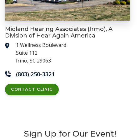
Midland Hearing Associates (Irmo), A
Division of Hear Again America
1 Wellness Boulevard
Suite 112
Irmo, SC 29063
(803) 250-3321
CONTACT CLINIC
Sign Up for Our Event!