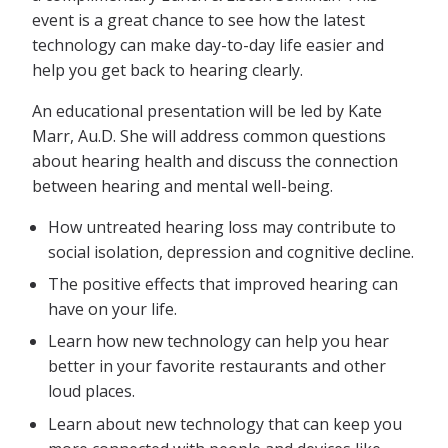
event is a great chance to see how the latest
technology can make day-to-day life easier and
help you get back to hearing clearly.
An educational presentation will be led by Kate
Marr, Au.D. She will address common questions
about hearing health and discuss the connection
between hearing and mental well-being.
How untreated hearing loss may contribute to
social isolation, depression and cognitive decline.
The positive effects that improved hearing can
have on your life.
Learn how new technology can help you hear
better in your favorite restaurants and other
loud places.
Learn about new technology that can keep you