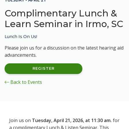
Complimentary Lunch &
Learn Seminar in Irmo, SC
Lunch Is On Us!
Please join us for a discussion on the latest hearing aid
advancements.
REGISTER
Back to Events
Join us on
Tuesday, April 21, 2026, at 11:30 am.
for
a complimentary Lunch & Listen Seminar. This