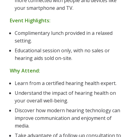
more connected with people and devices like
your smartphone and TV.
Event Highlights:
Complimentary lunch provided in a relaxed
setting.
Educational session only, with no sales or
hearing aids sold on-site.
Why Attend:
Learn from a certified hearing health expert.
Understand the impact of hearing health on
your overall well-being.
Discover how modern hearing technology can
improve communication and enjoyment of
media.
Take advantage of a follow-up consultation to