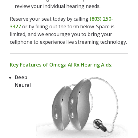
review your individual hearing needs.
Reserve your seat today by calling
(803) 250-
3327
or by filling out the form below. Space is
limited, and we encourage you to bring your
cellphone to experience live streaming technology.
Key Features of Omega AI Rx Hearing Aids:
Deep
Neural