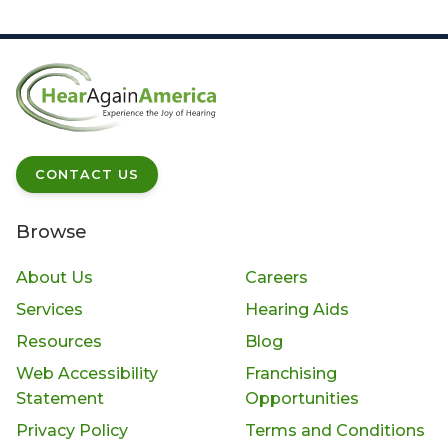
CONTACT US
Browse
About Us
Careers
Services
Hearing Aids
Resources
Blog
Web Accessibility
Franchising
Statement
Opportunities
Privacy Policy
Terms and Conditions