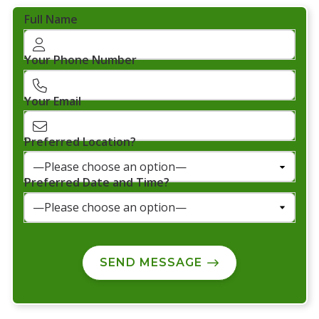
Full Name
Your Phone Number
Your Email
Preferred Location?
Preferred Date and Time?
SEND MESSAGE