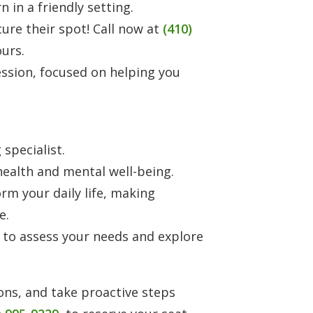
in a friendly setting.
ecure their spot! Call now at
(410)
ours.
ession, focused on helping you
specialist.
ealth and mental well-being.
rm your daily life, making
e.
 to assess your needs and explore
ons, and take proactive steps