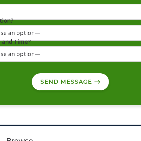
tion?
e and Time?
SEND MESSAGE
Browse