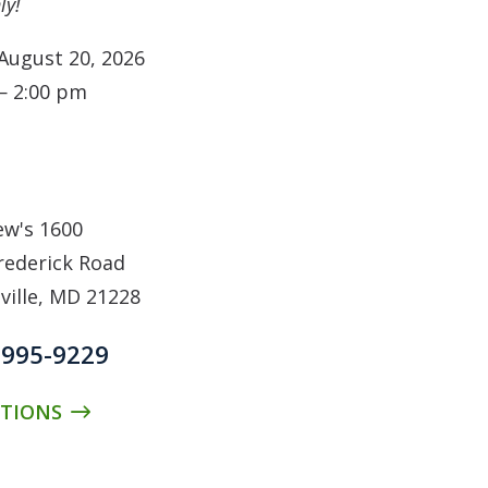
ly!
August 20, 2026
— 2:00 pm
N
w's 1600
rederick Road
ville, MD 21228
 995-9229
CTIONS