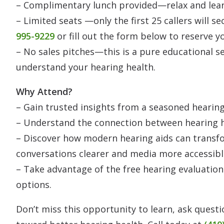
– Complimentary lunch provided—relax and learn 
– Limited seats —only the first 25 callers will s
995-9229
or fill out the form below to reserve y
– No sales pitches—this is a pure educational s
understand your hearing health.
Why Attend?
– Gain trusted insights from a seasoned hearing 
– Understand the connection between hearing h
– Discover how modern hearing aids can transfo
conversations clearer and media more accessibl
– Take advantage of the free hearing evaluation
options.
Don’t miss this opportunity to learn, ask questi