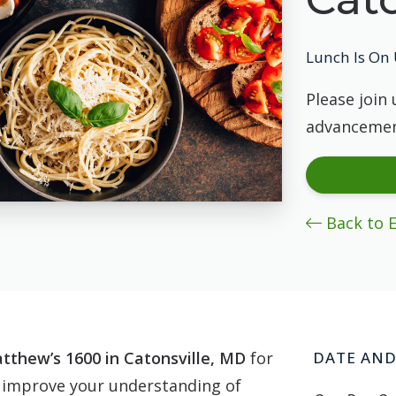
Lunch Is On 
Please join 
advancemen
Back to 
tthew’s 1600 in Catonsville, MD
for
DATE AND
 improve your understanding of