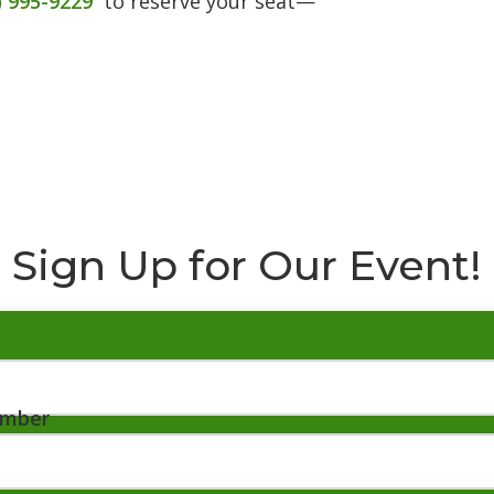
) 995-9229
to reserve your seat—
Sign Up for Our Event!
umber