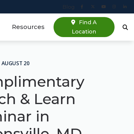
Blog
Find A
Resources
Location
Online Hearing Screener
estions
Specials
 AUGUST 20
s
Patient Forms
plimentary
Blog
ch & Learn
inar in
nsville, MD