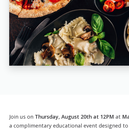
Join us on
Thursday, August 20th at 12PM
at
Ma
a complimentary educational event designed to