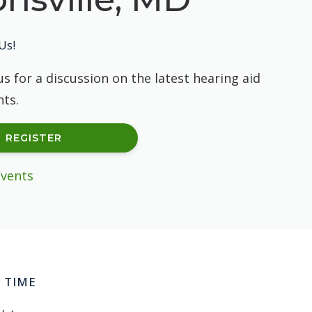
Us!
us for a discussion on the latest hearing aid
ts.
REGISTER
Events
 TIME