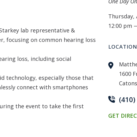
One Day On
Thursday, 
12:00 pm 
Starkey lab representative &
er, focusing on common hearing loss
LOCATIO
ring loss, including social
Matthe
1600 F
id technology, especially those that
Catons
mlessly connect with smartphones
(410)
uring the event to take the first
GET DIRE