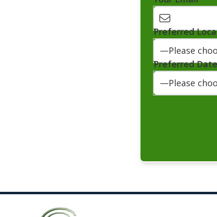
Preferred Loca
Preferred Dat