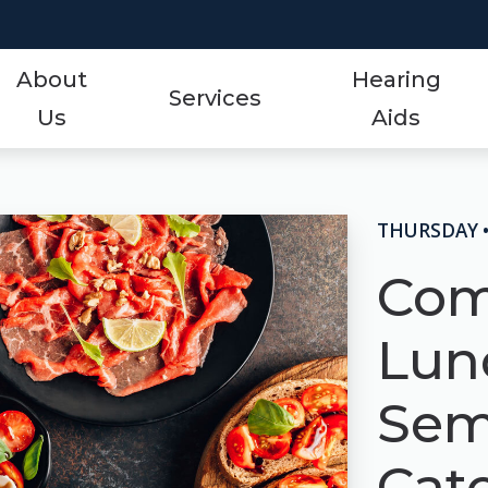
About
Hearing
Services
Us
Aids
Styles
Events
ReSound
Hearing Aid Services
Protection
Frequently Asked Qu
Signia
THURSDAY •
Hearing Tests
Technology
Guide to Hearing Aid
Starkey
Com
Tinnitus Treatment Options
Over-the-Counter (OTC)
Hearing Aid Videos
Unitron
Lun
Oticon
Hearing Loss
Widex
Sem
Phonak
Cato