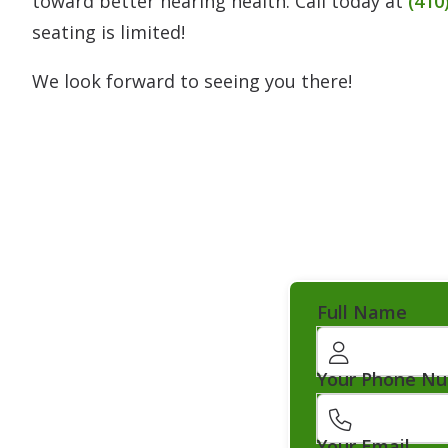
toward better hearing health. Call today at
(410
seating is limited!
We look forward to seeing you there!
Full Name
Your Phone N
Your Email