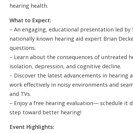
hearing health.
What to Expect:
– An engaging, educational presentation led by 
nationally known hearing aid expert Brian Deck
questions.
– Learn about the consequences of untreated hea
isolation, depression, and cognitive decline.
– Discover the latest advancements in hearing a
work effectively in noisy environments and sea
and TVs.
– Enjoy a free hearing evaluation— schedule it d
step toward better hearing!
Event Highlights: