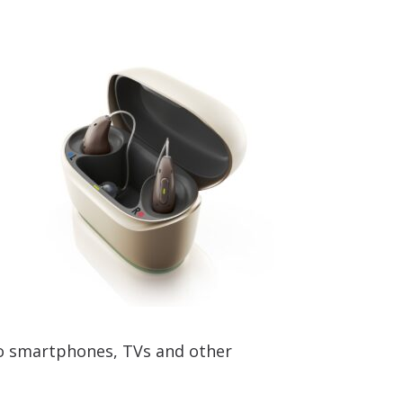
to smartphones, TVs and other