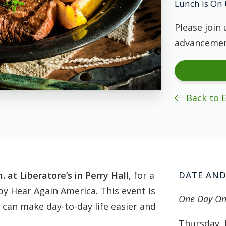
Lunch Is On 
Please join 
advancemen
Back to 
 at Liberatore’s in Perry Hall,
for a
DATE AND
y Hear Again America. This event is
One Day On
 can make day-to-day life easier and
Thursday, 