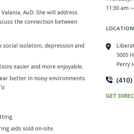
11:30 am 
 Valania, AuD. She will address
scuss the connection between
LOCATIO
social isolation, depression and
Libera
5005 H
Perry 
ions easier and more enjoyable.
ear better in noisy environments
(410
TV.
GET DIRE
tting.
ing aids sold on-site.