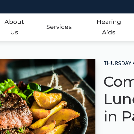
About
Hearing
Services
Us
Aids
Styles
Events
ReSound
Hearing Aid Services
Protection
Frequently Asked Qu
Signia
THURSDAY 
Hearing Tests
Technology
Guide to Hearing Aid
Starkey
Com
Tinnitus Treatment Options
Over-the-Counter (OTC)
Hearing Aid Videos
Unitron
Lun
Oticon
Hearing Loss
Widex
in P
Phonak