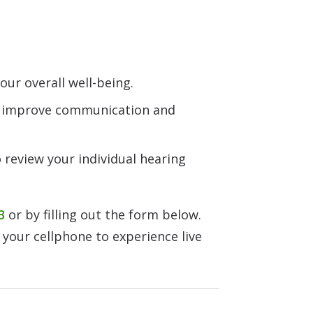
ur overall well-being.
n improve communication and
 review your individual hearing
3
or by filling out the form below.
 your cellphone to experience live