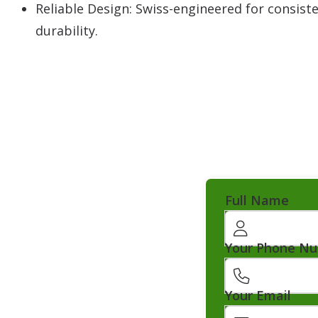
Reliable Design: Swiss-engineered for consis
durability.
Full Name
Your Phone N
Your Email