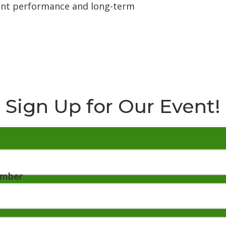
tent performance and long-term
Sign Up for Our Event!
umber