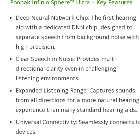
Phonak Infinio Sphere™ Ultra – Key Features
Deep Neural Network Chip: The first hearing
aid with a dedicated DNN chip, designed to
separate speech from background noise with
high precision.
Clear Speech in Noise: Provides multi-
directional clarity even in challenging
listening environments.
Expanded Listening Range: Captures sounds
from all directions for a more natural hearing
experience than many standard hearing aids.
Universal Connectivity: Seamlessly connects 
devices.