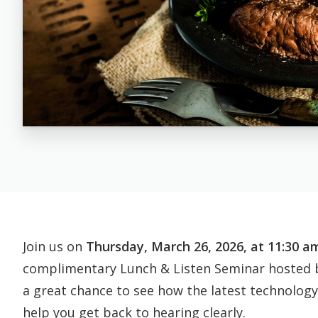
Join us on
Thursday, March 26, 2026, at 11:30 am.
complimentary Lunch & Listen Seminar hosted b
a great chance to see how the latest technology
help you get back to hearing clearly.