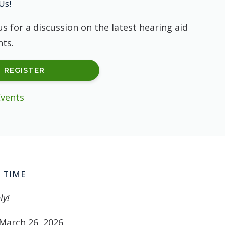
Us!
us for a discussion on the latest hearing aid
ts.
REGISTER
Events
 TIME
ly!
March 26, 2026