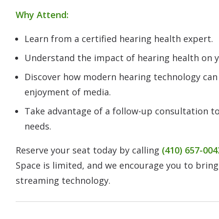
Why Attend:
Learn from a certified hearing health expert.
Understand the impact of hearing health on yo
Discover how modern hearing technology ca
enjoyment of media.
Take advantage of a follow-up consultation to
needs.
Reserve your seat today by calling
(410) 657-004
Space is limited, and we encourage you to bring
streaming technology.