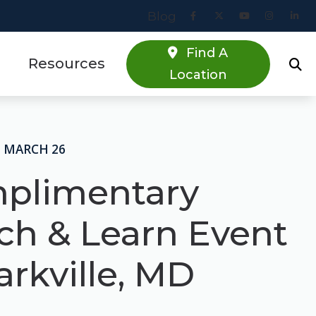
Blog
Find A
Resources
Location
Online Hearing Screener
estions
Specials
• MARCH 26
s
Patient Forms
plimentary
Blog
ch & Learn Event
arkville, MD