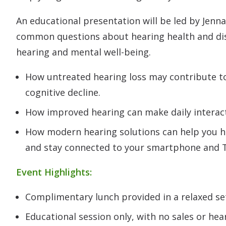
An educational presentation will be led by Jenna
common questions about hearing health and di
hearing and mental well-being.
How untreated hearing loss may contribute to 
cognitive decline.
How improved hearing can make daily interact
How modern hearing solutions can help you h
and stay connected to your smartphone and 
Event Highlights:
Complimentary lunch provided in a relaxed se
Educational session only, with no sales or hear