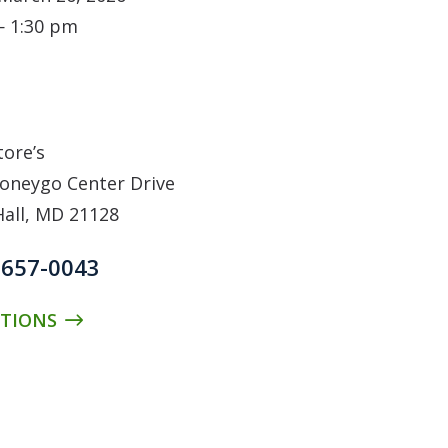
— 1:30 pm
N
tore’s
oneygo Center Drive
Hall, MD 21128
) 657-0043
CTIONS