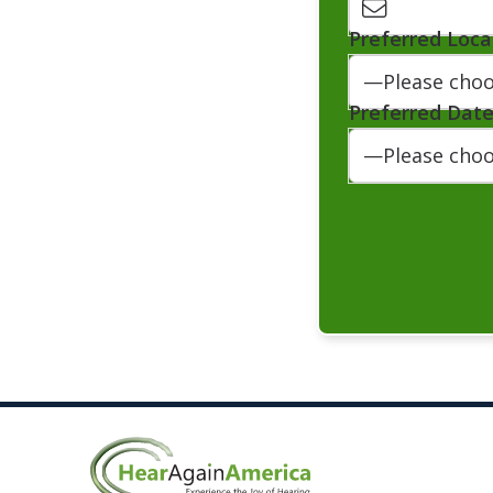
Preferred Loca
Preferred Dat