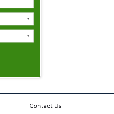
Contact Us