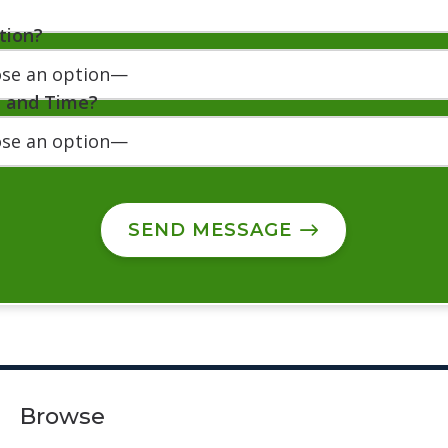
tion?
e and Time?
SEND MESSAGE
Browse